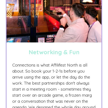
Networking & Fun
Connections is what Affilifest North is all
about. So book your 1-2-1s before you
arrive using the app, or let the day do the
work. The best partnerships don't always
start in a meeting room - sometimes they
start over an arcade game, a frozen marg
or a conversation that was never on the
agenda. We designed the whole day around