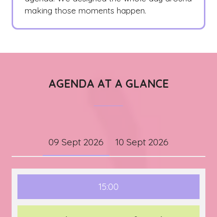
making those moments happen.
AGENDA AT A GLANCE
09 Sept 2026
10 Sept 2026
15:00