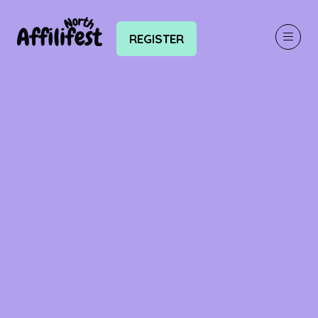
REGISTER
(OPENS
IN
A
NEW
TAB)