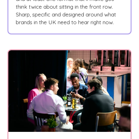
think twice about sitting in the front row.
Sharp, specific and designed around what
brands in the UK need to hear right now.