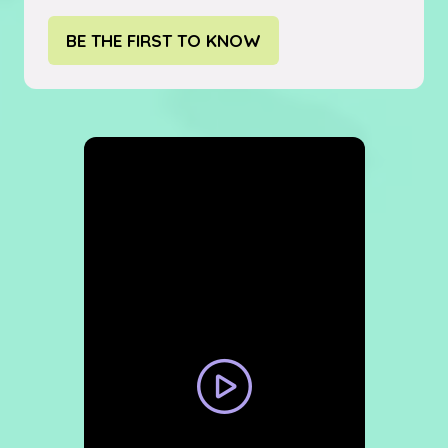
BE THE FIRST TO KNOW
(OPENS
IN
A
NEW
TAB)