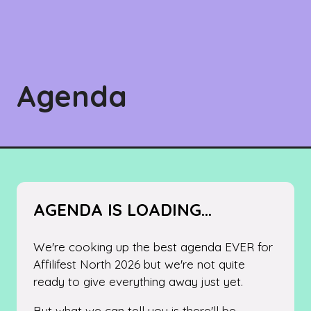
Agenda
AGENDA IS LOADING...
We're cooking up the best agenda EVER for
Affilifest North 2026 but we're not quite
ready to give everything away just yet.
But what we can tell you is there'll be