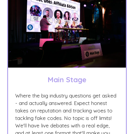
Main Stage
Where the big industry questions get asked
- and actually answered. Expect honest
takes on reputation and tracking woes to
tackling fake codes. No topic is off limits!
We'll have live debates with a real edge,
and at least one format that'll make you