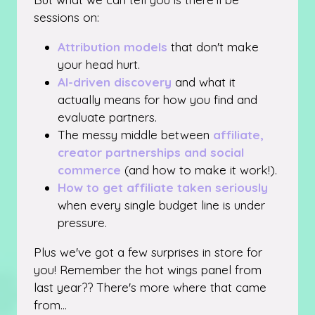
sessions on:
Attribution models
that don't make
your head hurt.
AI-driven discovery
and what it
actually means for how you find and
evaluate partners.
The messy middle between
affiliate,
creator partnerships and social
commerce
(and how to make it work!).
How to get affiliate taken seriously
when every single budget line is under
pressure.
Plus we've got a few surprises in store for
you! Remember the hot wings panel from
last year?? There's more where that came
from...