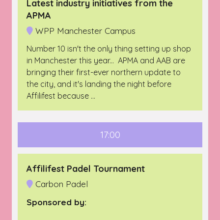
Latest industry initiatives from the
APMA
WPP Manchester Campus
Number 10 isn't the only thing setting up shop
in Manchester this year... APMA and AAB are
bringing their first-ever northern update to
the city, and it's landing the night before
Affilifest because …
17:00
Affilifest Padel Tournament
Carbon Padel
Sponsored by: