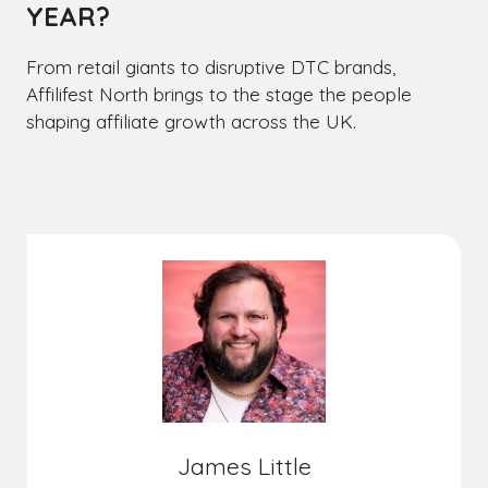
YEAR?
From retail giants to disruptive DTC brands,
Affilifest North brings to the stage the people
shaping affiliate growth across the UK.
James Little