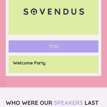
19:00
Welcome Party
WHO WERE OUR
SPEAKERS
LAST