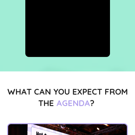
WHAT CAN YOU EXPECT FROM
THE
AGENDA
?