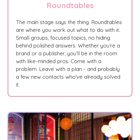
Roundtables
The main stage says the thing. Roundtables
are where you work out what to do with it.
Small groups, focused topics, no hiding
behind polished answers. Whether you’re a
brand or a publisher, you’ll be in the room
with like-minded pros. Come with a
problem. Leave with a plan - and probably
a few new contacts who've already solved
it.