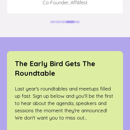
Co-Founder,
Affilifest
The Early Bird Gets The
Roundtable
Last year's roundtables and meetups filled
up fast. Sign up below and you'll be the first
to hear about the agenda, speakers and
sessions the moment they're announced!
We don't want you to miss out...