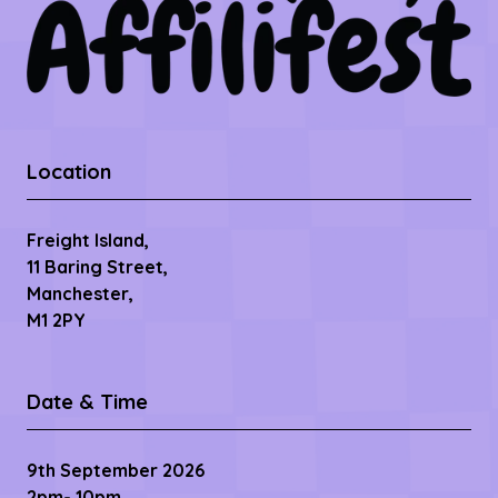
Location
Freight Island,
11 Baring Street,
Manchester,
M1 2PY
Date & Time
9th September 2026
2pm- 10pm