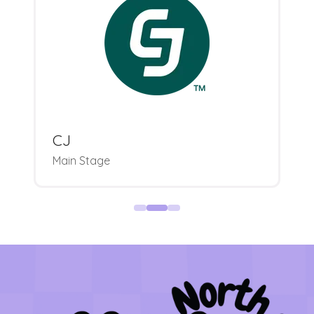
CJ
Main Stage