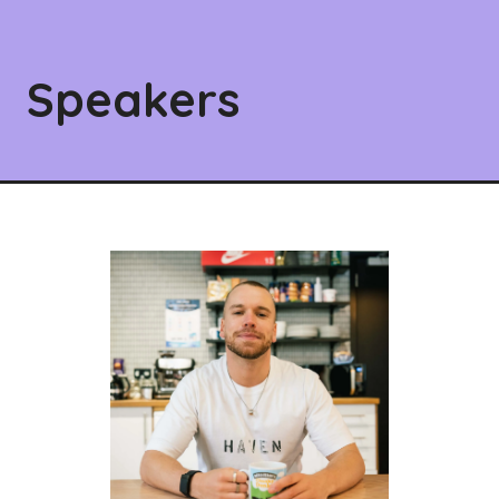
Speakers