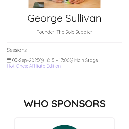
George Sullivan
Founder,
The Sole Supplier
Sessions
03-Sep-2025
16:15 – 17:00
Main Stage
Hot Ones: Affiliate Edition
WHO SPONSORS