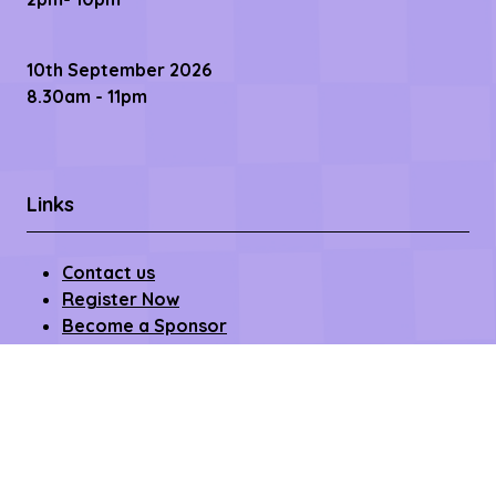
10th September 2026
8.30am - 11pm
Links
Contact us
Register Now
Become a Sponsor
Getting Here
Privacy Policy
Terms & Conditions