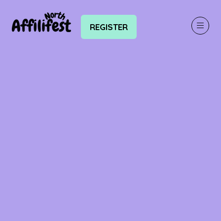
REGISTER
(OPENS
IN
A
NEW
TAB)