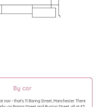
By car
at nav - that's 11 Baring Street, Manchester. There
rby on Baring Street and Buxton Street, all at £3