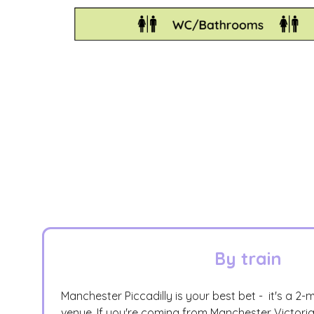
By train
Manchester Piccadilly is your best bet - it's a 2-
venue. If you're coming from Manchester Victori