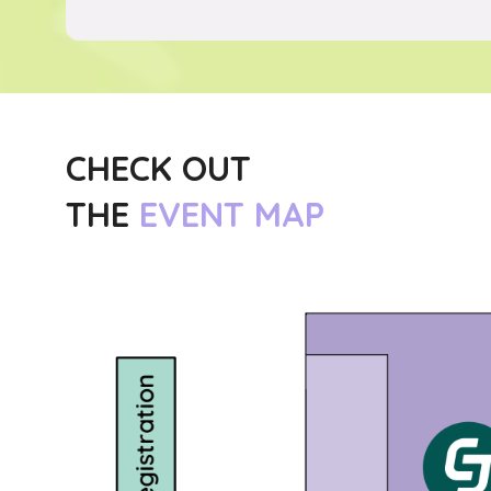
CHECK OUT
THE
EVENT MAP