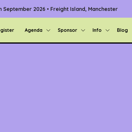
th September 2026 • Freight Island, Manchester
gister
Agenda
Sponsor
Info
Blog
Show
Show
Show
submenu
submenu
submenu
for:
for:
for:
Agenda
Sponsor
Info