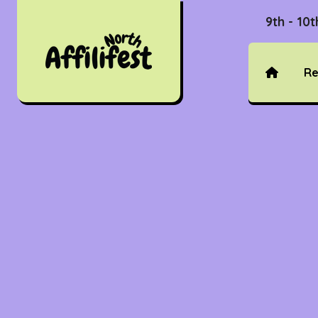
9th - 10
Re