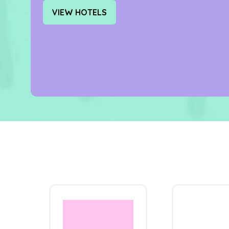
VIEW HOTELS
(OPENS
IN
A
NEW
TAB)