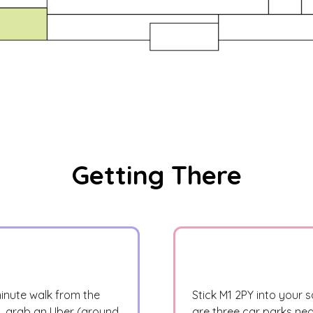
Getting There
minute walk from the
Stick M1 2PY into your s
a, grab an Uber (around
are three car parks nea