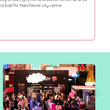
 not bad for Manchester city centre.