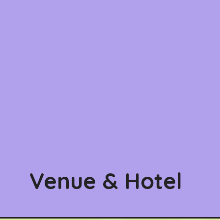
Venue & Hotel