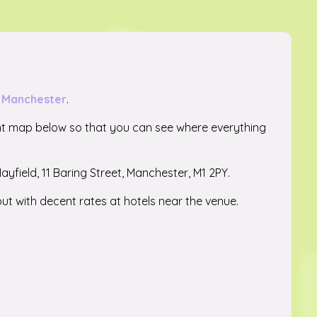
in Manchester
.
nt map below so that you can see where everything
Mayfield, 11 Baring Street, Manchester, M1 2PY.
ut with decent rates at hotels near the venue.