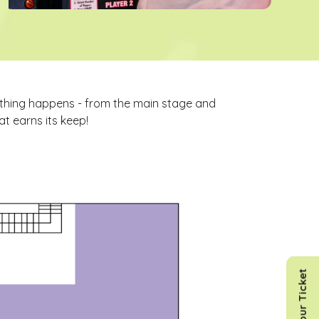
ything happens - from the main stage and
t earns its keep!
Get Your Ticket