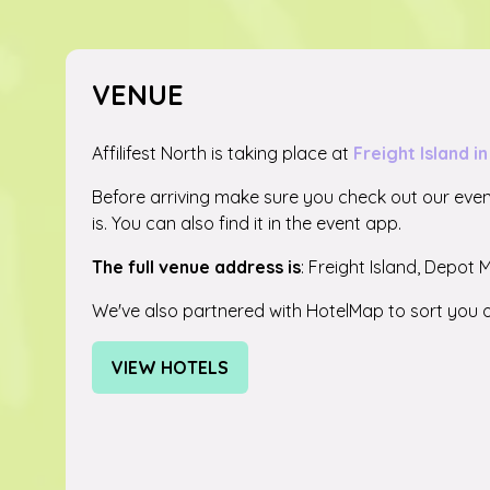
VENUE
Affilifest North is taking place at
Freight Island 
Before arriving make sure you check out our eve
is. You can also find it in the event app.
The full venue address is
: Freight Island, Depot 
We've also partnered with HotelMap to sort you o
VIEW HOTELS
(OPENS
IN
A
NEW
TAB)