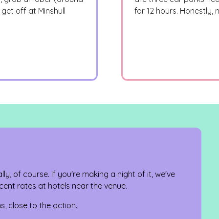
get off at Minshull
for 12 hours. Honestly,
ally, of course. If you're making a night of it, we've
ent rates at hotels near the venue.
s, close to the action.