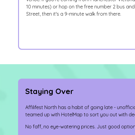
10 minutes) or hop on the free number 2 bus and 
Street, then it's a 9-minute walk from there.
Staying Over
Affilifest North has a habit of going late - unoffici
teamed up with HotelMap to sort you out with dec
No faff, no eye-watering prices. Just good option