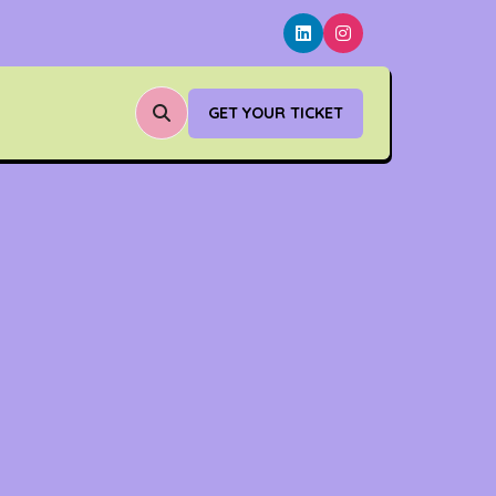
GET YOUR TICKET
(OPENS
IN
A
NEW
TAB)