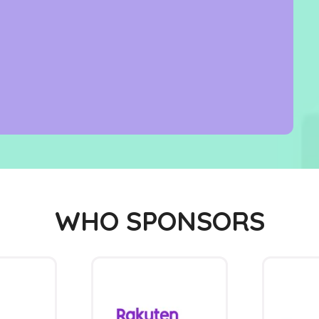
WHO SPONSORS