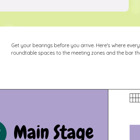
Get your bearings before you arrive. Here's where ever
roundtable spaces to the meeting zones and the bar tha