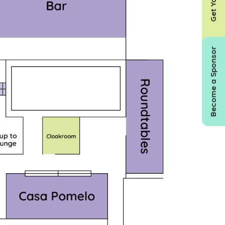
Become a Sponsor