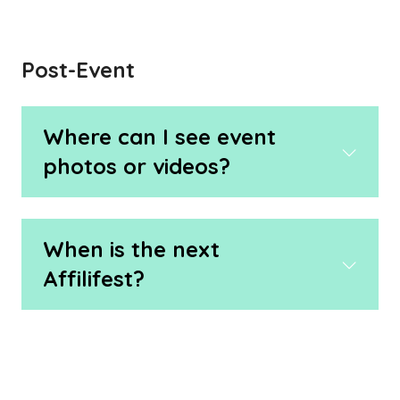
Post-Event
Where can I see event
photos or videos?
When is the next
Affilifest?