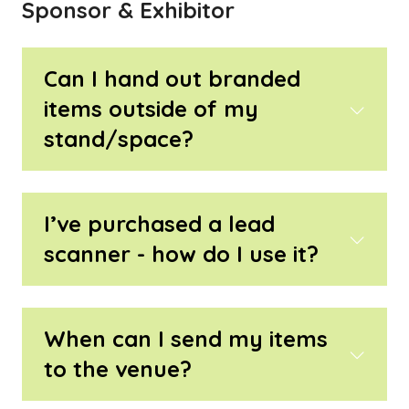
Sponsor & Exhibitor
Can I hand out branded
items outside of my
stand/space?
I’ve purchased a lead
scanner - how do I use it?
When can I send my items
to the venue?