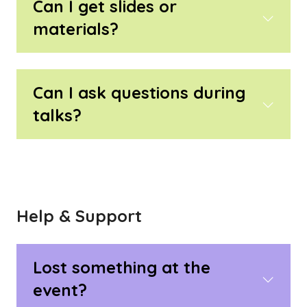
Can I get slides or
materials?
Can I ask questions during
talks?
Help & Support
Lost something at the
event?