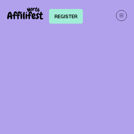
REGISTER
(OPENS
IN
A
NEW
TAB)