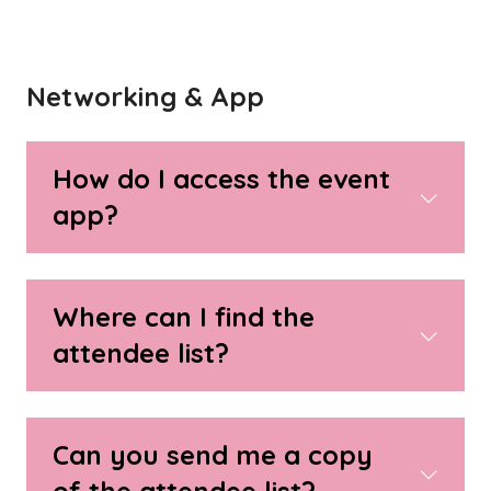
Networking & App
How do I access the event
app?
Where can I find the
attendee list?
Can you send me a copy