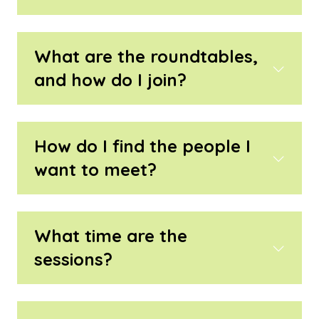
What are the roundtables,
and how do I join?
How do I find the people I
want to meet?
What time are the
sessions?