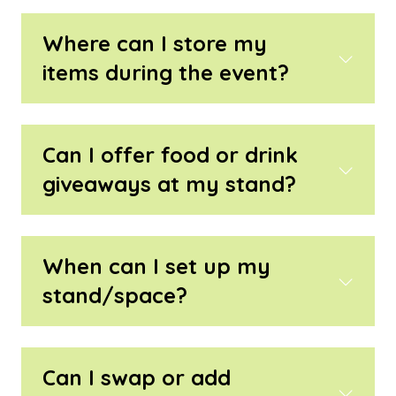
Where can I store my
items during the event?
Can I offer food or drink
giveaways at my stand?
When can I set up my
stand/space?
Can I swap or add