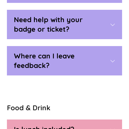
Need help with your
badge or ticket?
Where can I leave
feedback?
Food & Drink