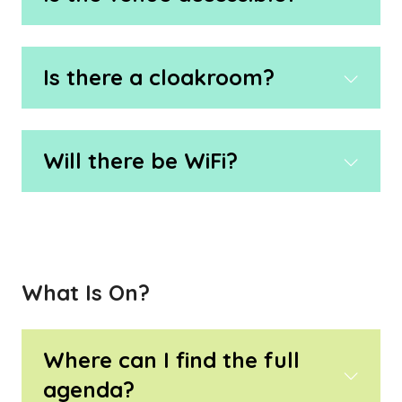
Is there a cloakroom?
Will there be WiFi?
What Is On?
Where can I find the full
agenda?