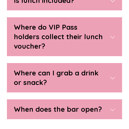
Is lunch included?
Where do VIP Pass
holders collect their lunch
voucher?
Where can I grab a drink
or snack?
When does the bar open?