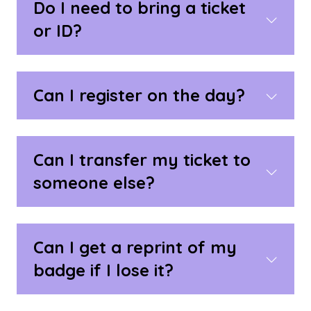
Do I need to bring a ticket
or ID?
Can I register on the day?
Can I transfer my ticket to
someone else?
Can I get a reprint of my
badge if I lose it?