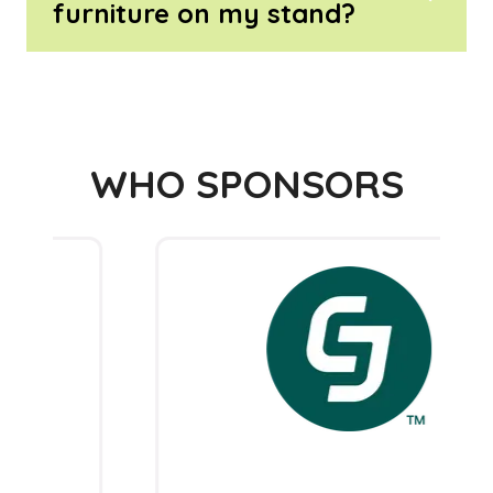
furniture on my stand?
WHO SPONSORS