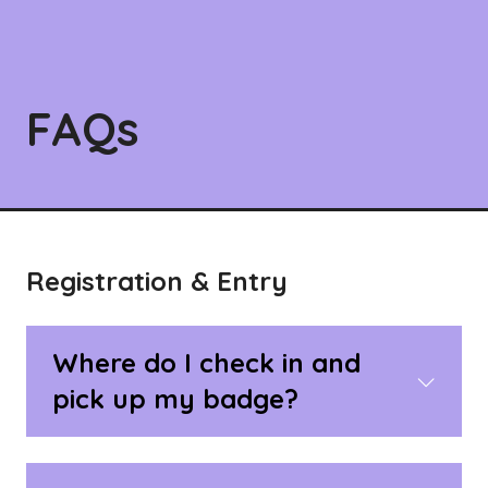
FAQs
Registration & Entry
Where do I check in and
pick up my badge?