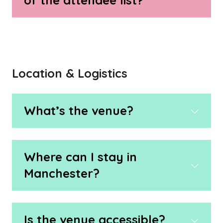
of the attendee list?
Location & Logistics
What’s the venue?
Where can I stay in
Manchester?
Is the venue accessible?