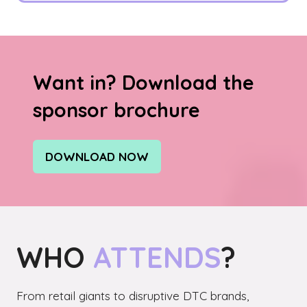
Want in? Download the
sponsor brochure
DOWNLOAD NOW
(OPENS
IN
A
NEW
TAB)
WHO
ATTENDS
?
From retail giants to disruptive DTC brands,