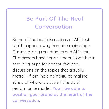
Be Part Of The Real
Conversation
Some of the best discussions at Affilifest
North happen away from the main stage.
Our invite-only roundtables and Affilifest
Elite dinners bring senior leaders together in
smaller groups for honest, focused
discussions on the topics that actually
matter - from incrementality, to making
sense of where creators fit inside a
performance model.
You’ll be able to
position your brand at the heart of the
conversation
.