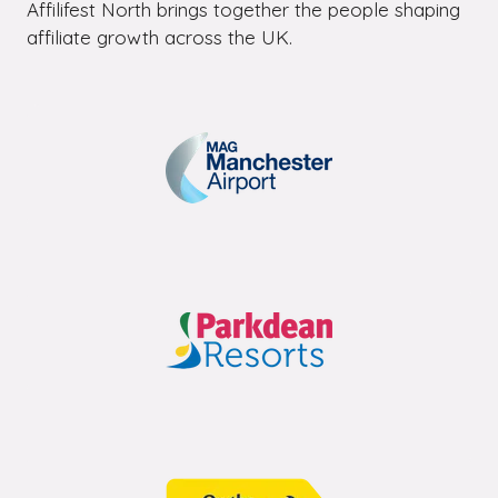
Affilifest North brings together the people shaping
affiliate growth across the UK.