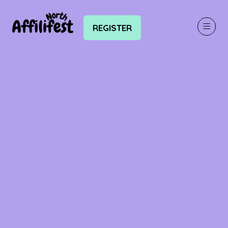
REGISTER
(OPENS
IN
A
NEW
TAB)