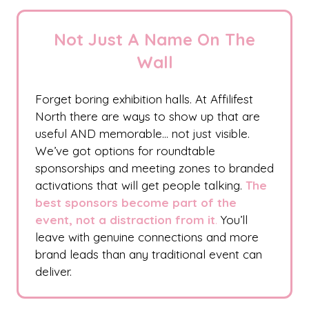
Not Just A Name On The
Wall
Forget boring exhibition halls. At Affilifest
North there are ways to show up that are
useful AND memorable… not just visible.
We’ve got options for roundtable
sponsorships and meeting zones to branded
activations that will get people talking.
The
best sponsors become part of the
event, not a distraction from it
.
You’ll
leave with genuine connections and more
brand leads than any traditional event can
deliver.