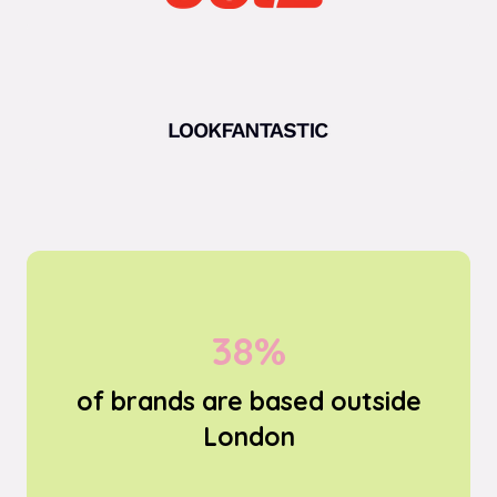
69%
of brands are based outside
London