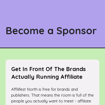
Become a Sponsor
Get In Front Of The Brands
Actually Running Affiliate
Affilifest North is free for brands and
publishers. That means the room is full of the
people you actually want to meet - affiliate