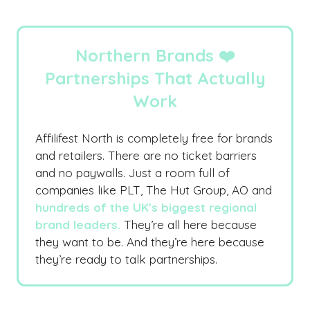
Northern Brands ❤️
Partnerships That Actually
Work
Affilifest North is completely free for brands
and retailers. There are no ticket barriers
and no paywalls. Just a room full of
companies like PLT, The Hut Group, AO and
hundreds of the UK's biggest regional
brand leaders.
They’re all here because
they want to be. And they’re here because
they’re ready to talk partnerships.