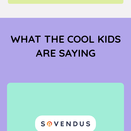
IN
A
NEW
TAB)
WHAT THE COOL KIDS
ARE SAYING
"A really cool
event in a