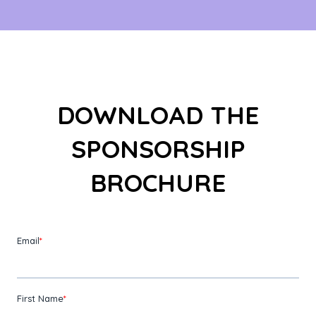
DOWNLOAD THE
SPONSORSHIP
BROCHURE