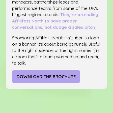
managers, partnerships leads and
performance teams from some of the UK's
biggest regional brands.
They're attending
Affilifest North to have proper
conversations, not dodge a sales pitch
.
Sponsoring Affilifest North isn't about a logo
on a banner. It's about being genuinely useful
to the right audience, at the right moment, in
a room that's already warmed up and ready
to talk.
DOWNLOAD THE BROCHURE
(OPENS
IN
A
NEW
TAB)