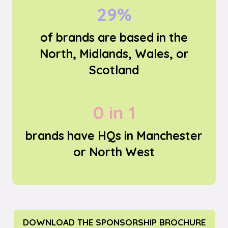
54%
of brands are based in the
North, Midlands, Wales, or
Scotland
0 in 2
brands have HQs in Manchester
or North West
DOWNLOAD THE SPONSORSHIP BROCHURE
(OPENS