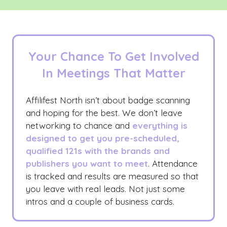
Your Chance To Get Involved
In Meetings That Matter
Affilifest North isn’t about badge scanning
and hoping for the best. We don’t leave
networking to chance and
everything is
designed to get you pre-scheduled,
qualified 121s with the brands and
publishers you want to meet
. Attendance
is tracked and results are measured so that
you leave with real leads. Not just some
intros and a couple of business cards.