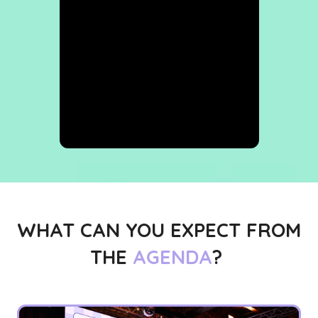
WHAT CAN YOU EXPECT FROM
THE
AGENDA
?