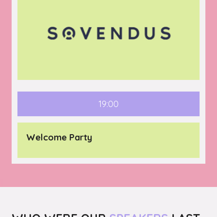
19:00
Welcome Party