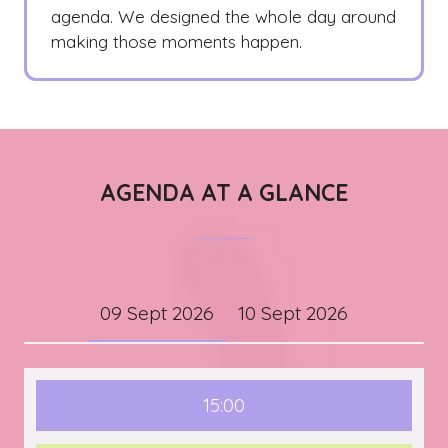
agenda. We designed the whole day around
making those moments happen.
AGENDA AT A GLANCE
09 Sept 2026
10 Sept 2026
15:00