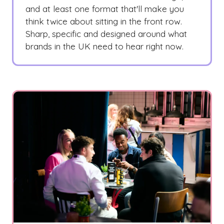
and at least one format that'll make you
think twice about sitting in the front row.
Sharp, specific and designed around what
brands in the UK need to hear right now.