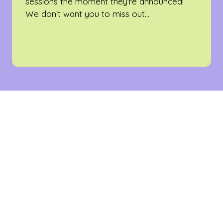
sessions the moment they're announced!
We don't want you to miss out...
WHO SPONSORS