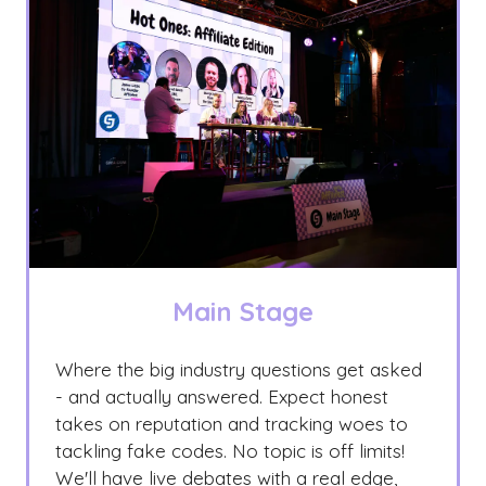
Main Stage
Where the big industry questions get asked
- and actually answered. Expect honest
takes on reputation and tracking woes to
tackling fake codes. No topic is off limits!
We'll have live debates with a real edge,