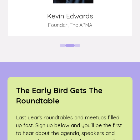
Kevin Edwards
Founder,
The APMA
The Early Bird Gets The
Roundtable
Last year's roundtables and meetups filled
up fast. Sign up below and you'll be the first
to hear about the agenda, speakers and