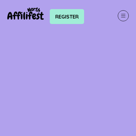
REGISTER
(OPENS
IN
A
NEW
TAB)