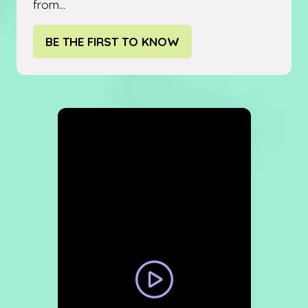
from...
BE THE FIRST TO KNOW
(OPENS
IN
A
NEW
TAB)