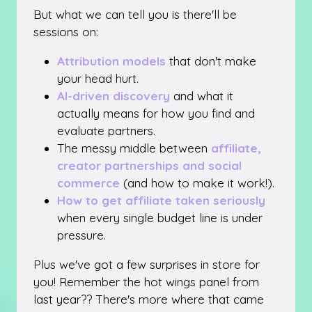
But what we can tell you is there'll be
sessions on:
Attribution models
that don't make
your head hurt.
AI-driven discovery
and what it
actually means for how you find and
evaluate partners.
The messy middle between
affiliate,
creator partnerships and social
commerce
(and how to make it work!).
How to get affiliate taken seriously
when every single budget line is under
pressure.
Plus we've got a few surprises in store for
you! Remember the hot wings panel from
last year?? There's more where that came