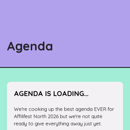
Agenda
AGENDA IS LOADING...
We're cooking up the best agenda EVER for
Affilifest North 2026 but we're not quite
ready to give everything away just yet.