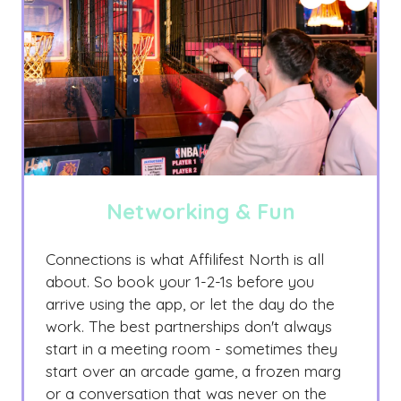
Networking & Fun
Connections is what Affilifest North is all
about. So book your 1-2-1s before you
arrive using the app, or let the day do the
work. The best partnerships don't always
start in a meeting room - sometimes they
start over an arcade game, a frozen marg
or a conversation that was never on the