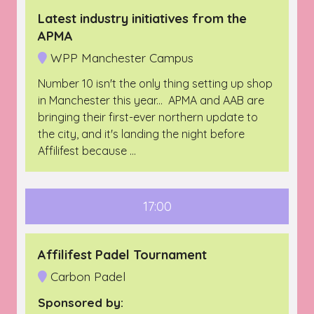
Latest industry initiatives from the
APMA
WPP Manchester Campus
Number 10 isn't the only thing setting up shop
in Manchester this year... APMA and AAB are
bringing their first-ever northern update to
the city, and it's landing the night before
Affilifest because …
17:00
Affilifest Padel Tournament
Carbon Padel
Sponsored by: