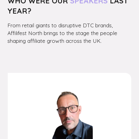
WHO WERE OUR
SPEAKERS
LAST
YEAR?
From retail giants to disruptive DTC brands,
Affilifest North brings to the stage the people
shaping affiliate growth across the UK.