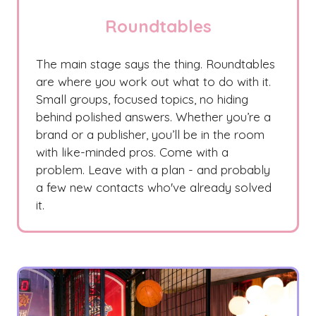
Roundtables
The main stage says the thing. Roundtables
are where you work out what to do with it.
Small groups, focused topics, no hiding
behind polished answers. Whether you’re a
brand or a publisher, you’ll be in the room
with like-minded pros. Come with a
problem. Leave with a plan - and probably
a few new contacts who've already solved
it.