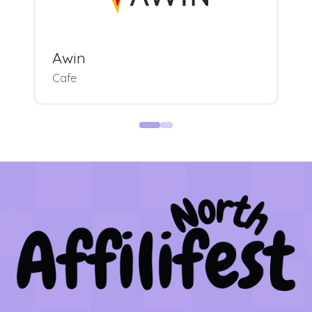
Awin
Cafe