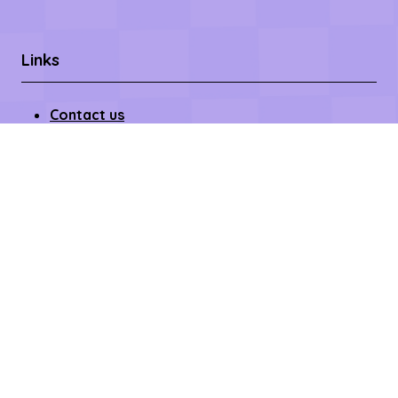
Links
Contact us
Register Now
Become a Sponsor
Getting Here
Privacy Policy
Terms & Conditions
Copyright © 2026 – All rights reserved
Affilifest Limited is registered in the United Kingdom.
Registered address: 409-411 Croydon Road,
Beckenham, Kent BR3 3PP Company Number:
15768428. VAT number: 468802754.