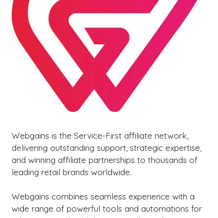
Webgains is the Service-First affiliate network,
delivering outstanding support, strategic expertise,
and winning affiliate partnerships to thousands of
leading retail brands worldwide.
Webgains combines seamless experience with a
wide range of powerful tools and automations for