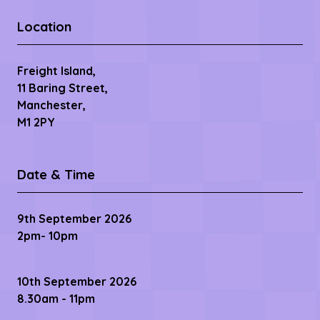
Location
Freight Island,
11 Baring Street,
Manchester,
M1 2PY
Date & Time
9th September 2026
2pm- 10pm
10th September 2026
8.30am - 11pm