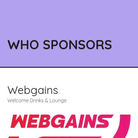
WHO SPONSORS
Webgains
Welcome Drinks & Lounge