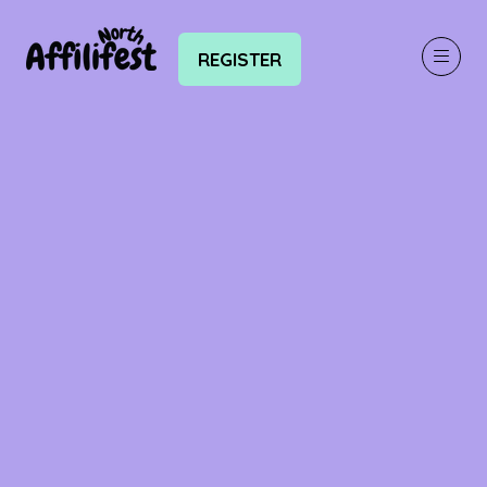
REGISTER
(OPENS
IN
A
NEW
TAB)