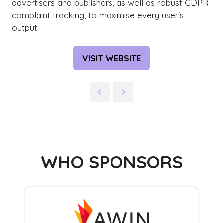
advertisers and publishers, as well as robust GDPR
complaint tracking, to maximise every user's
output.
VISIT WEBSITE
(OPENS
IN
A
NEW
TAB)
WHO SPONSORS