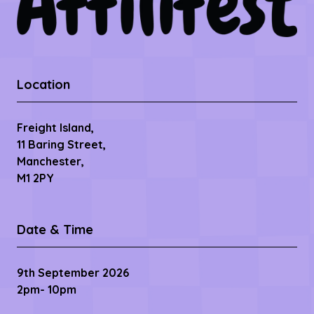
Location
Freight Island,
11 Baring Street,
Manchester,
M1 2PY
Date & Time
9th September 2026
2pm- 10pm