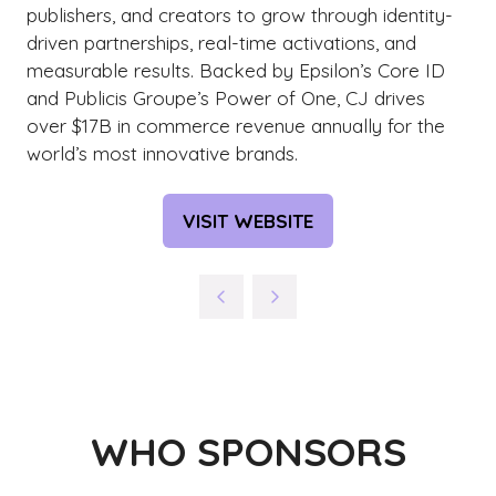
publishers, and creators to grow through identity-
driven partnerships, real-time activations, and
measurable results. Backed by Epsilon’s Core ID
and Publicis Groupe’s Power of One, CJ drives
over $17B in commerce revenue annually for the
world’s most innovative brands.
VISIT WEBSITE
(OPENS
IN
A
NEW
TAB)
WHO SPONSORS