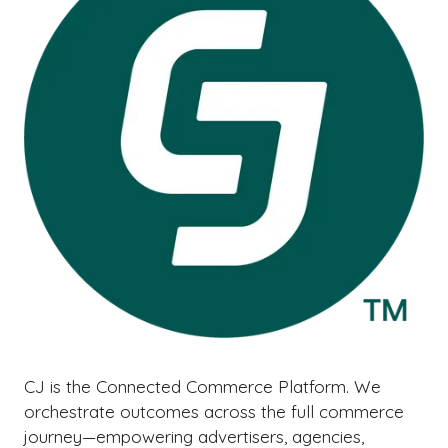
CJ is the Connected Commerce Platform. We
orchestrate outcomes across the full commerce
journey—empowering advertisers, agencies,