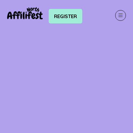
REGISTER
(OPENS
IN
A
NEW
TAB)