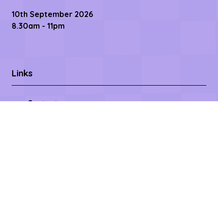
10th September 2026
8.30am - 11pm
Links
Contact us
Register Now
Become a Sponsor
Getting Here
Privacy Policy
Terms & Conditions
Copyright © 2026 – All rights reserved
Affilifest Limited is registered in the United Kingdom.