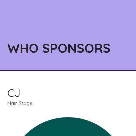
WHO SPONSORS
CJ
Main Stage