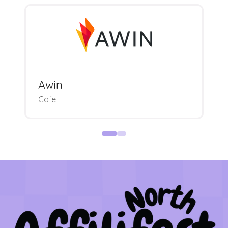
Awin
Cafe