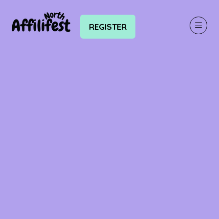
REGISTER
(OPENS
IN
A
NEW
TAB)