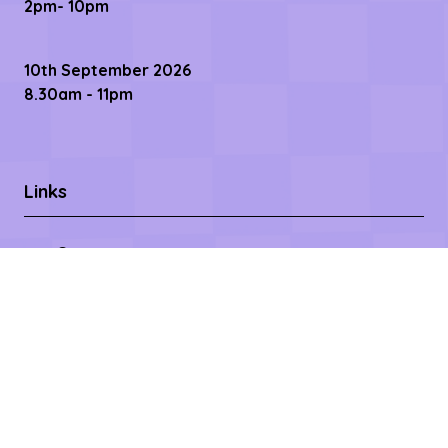
2pm- 10pm
10th September 2026
8.30am - 11pm
Links
Contact us
Register Now
Become a Sponsor
Getting Here
Privacy Policy
Terms & Conditions