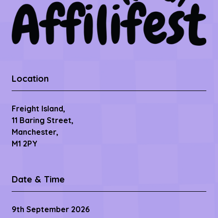
Location
Freight Island,
11 Baring Street,
Manchester,
M1 2PY
Date & Time
9th September 2026