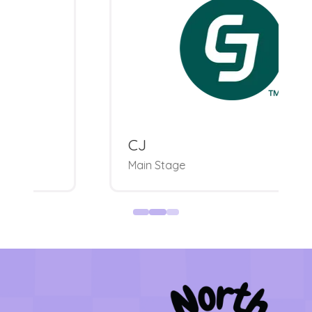
CJ
Main Stage