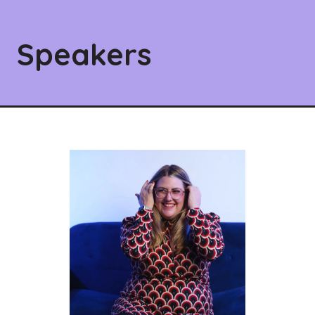
Speakers