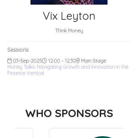
Vix Leyton
Think Money
Sessions
03-Sep-2025
12:00 – 12:30
Main Stage
Money Talks: Navigating Growth and Innovation in the
Finance Vertical
WHO SPONSORS