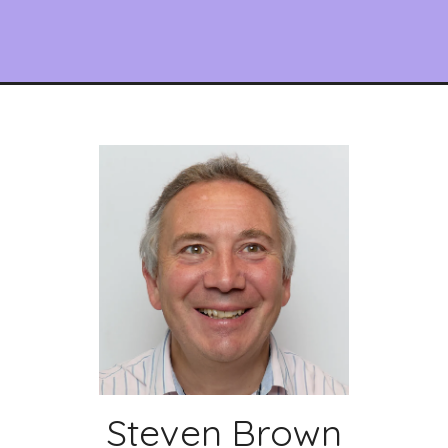
Steven Brown