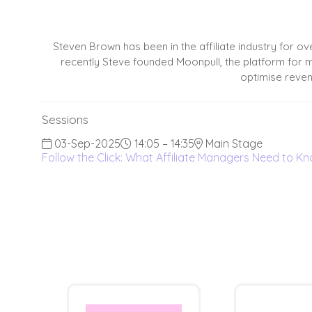
Steven Brown has been in the affiliate industry for ov
recently Steve founded Moonpull, the platform for ma
optimise reven
Sessions
03-Sep-2025
14:05 – 14:35
Main Stage
Follow the Click: What Affiliate Managers Need to 