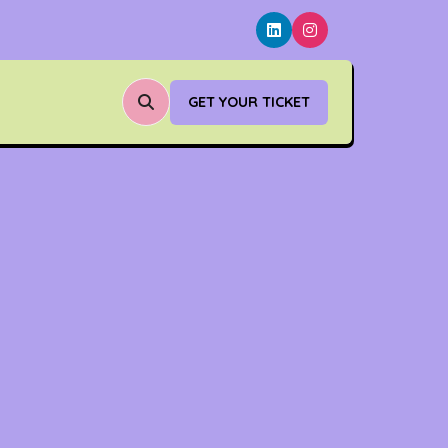
GET YOUR TICKET
(OPENS
IN
A
NEW
TAB)