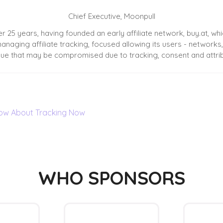
Chief Executive,
Moonpull
er 25 years, having founded an early affiliate network, buy.at, w
naging affiliate tracking, focused allowing its users - networks,
ue that may be compromised due to tracking, consent and attrib
Know About Tracking Now
WHO SPONSORS