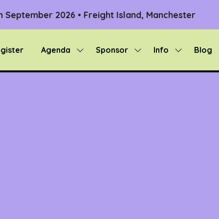
th September 2026 • Freight Island, Manchester
gister
Agenda
Sponsor
Info
Blog
Show
Show
Show
submenu
submenu
submenu
for:
for:
for:
Agenda
Sponsor
Info