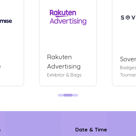
Rakuten
Sove
e
Advertising
Badges
Exhibitor & Bags
Tourna
n
Date & Time