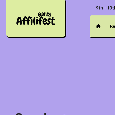
9th - 10
Re