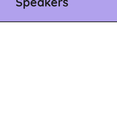
Speakers