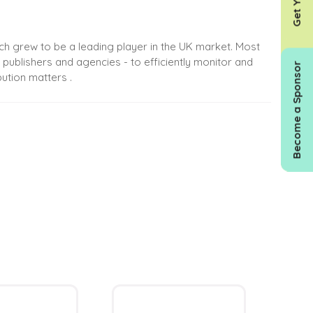
hich grew to be a leading player in the UK market. Most
 publishers and agencies - to efficiently monitor and
Become a Sponsor
ution matters .