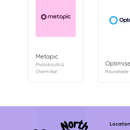
Metapic
Optimis
Photobooth &
Charm Bar
Roundtable
Locatio