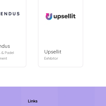
ndus
W
Upsellit
 & Padel
We
ment
Exhibitor
Lo
Links