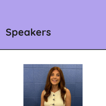
Speakers