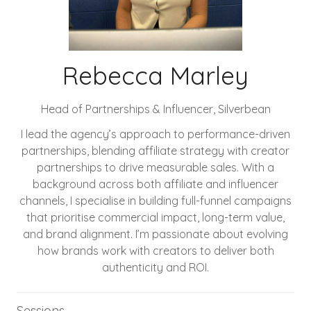
Rebecca Marley
Head of Partnerships & Influencer,
Silverbean
I lead the agency’s approach to performance-driven
partnerships, blending affiliate strategy with creator
partnerships to drive measurable sales. With a
background across both affiliate and influencer
channels, I specialise in building full-funnel campaigns
that prioritise commercial impact, long-term value,
and brand alignment. I’m passionate about evolving
how brands work with creators to deliver both
authenticity and ROI.
Sessions