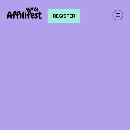
REGISTER
(OPENS
IN
A
NEW
TAB)