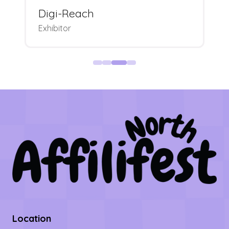
Digi-Reach
Exhibitor
Location