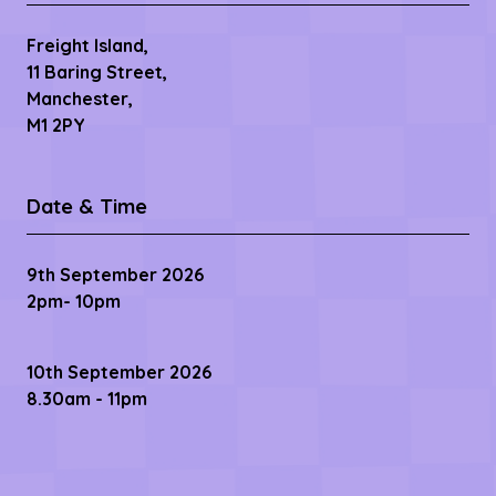
Freight Island,
11 Baring Street,
Manchester,
M1 2PY
Date & Time
9th September 2026
2pm- 10pm
10th September 2026
8.30am - 11pm