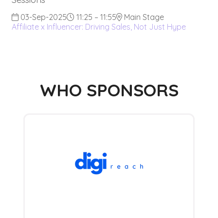
03-Sep-2025
11:25 – 11:55
Main Stage
Affiliate x Influencer: Driving Sales, Not Just Hype
WHO SPONSORS