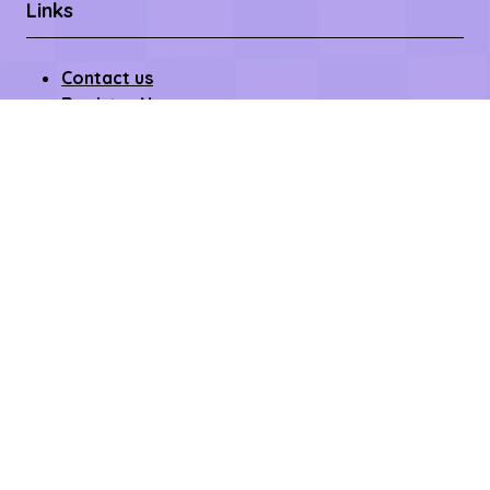
Links
Contact us
Register Now
Become a Sponsor
Getting Here
Privacy Policy
Terms & Conditions
Copyright © 2026 – All rights reserved
Affilifest Limited is registered in the United Kingdom.
Registered address: 409-411 Croydon Road,
Beckenham, Kent BR3 3PP Company Number:
15768428. VAT number: 468802754.
Website by ASP