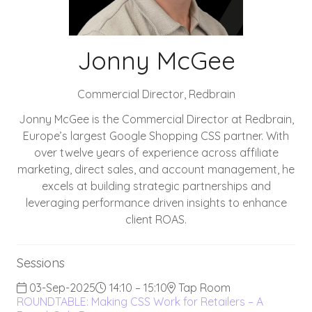
Jonny McGee
Commercial Director,
Redbrain
Jonny McGee is the Commercial Director at Redbrain,
Europe’s largest Google Shopping CSS partner. With
over twelve years of experience across affiliate
marketing, direct sales, and account management, he
excels at building strategic partnerships and
leveraging performance driven insights to enhance
client ROAS.
Sessions
03-Sep-2025
14:10 – 15:10
Tap Room
ROUNDTABLE: Making CSS Work for Retailers – A