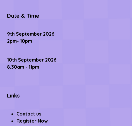
Date & Time
9th September 2026
2pm- 10pm
10th September 2026
8.30am - 11pm
Links
Contact us
Register Now
Become a Sponsor