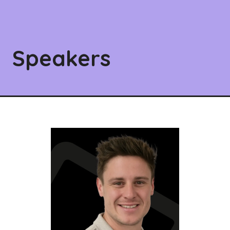
Speakers