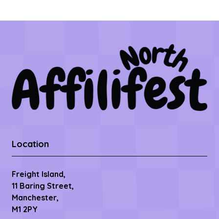
Location
Freight Island,
11 Baring Street,
Manchester,
M1 2PY