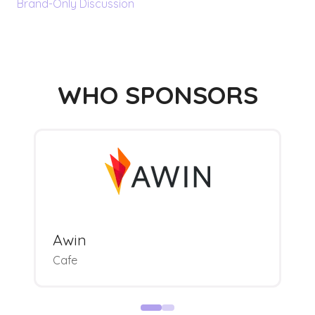
Brand-Only Discussion
WHO SPONSORS
Awin
Cafe