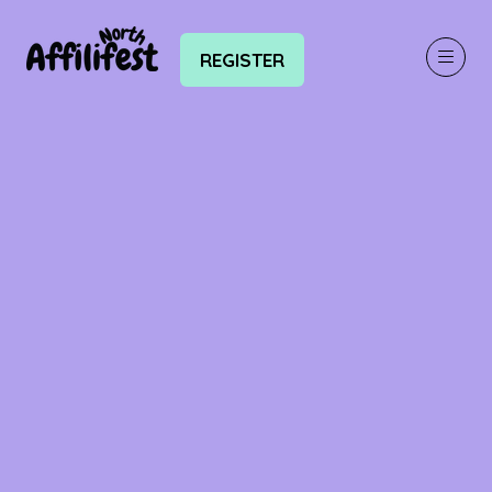
REGISTER
(OPENS
IN
A
NEW
TAB)