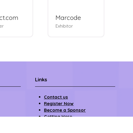
ndus
W
Upsellit
 & Padel
We
ment
Exhibitor
Lo
Links
Contact us
Register Now
Become a Sponsor
Getting Here