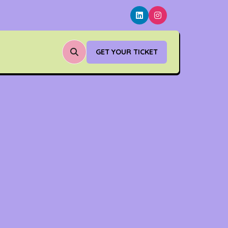
GET YOUR TICKET
(OPENS
IN
A
NEW
TAB)