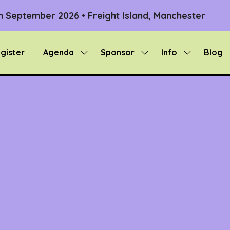
th September 2026 • Freight Island, Manchester
gister
Agenda
Sponsor
Info
Blog
Show
Show
Show
submenu
submenu
submenu
for:
for:
for:
Agenda
Sponsor
Info