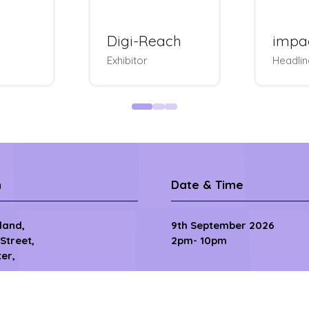
Rakuten
Sove
e
Advertising
Badges
Exhibitor & Bags
Tourna
n
Date & Time
sland,
9th September 2026
 Street,
2pm- 10pm
er,
10th September 2026