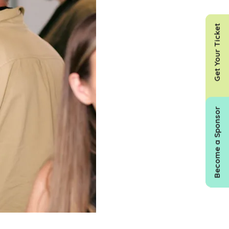
Get Your Ticket
Become a Sponsor