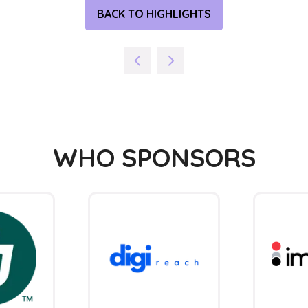
BACK TO HIGHLIGHTS
(OPENS
IN
A
NEW
TAB)
WHO SPONSORS