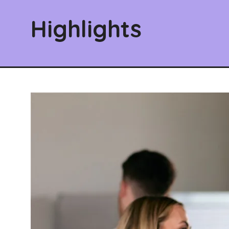
Highlights