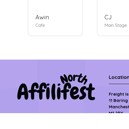
Metapic
Optimis
Photobooth &
Charm Bar
Roundtable
Locatio
Freight I
11 Baring
Manchest
M1 2PY