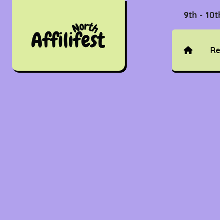
9th - 10
Re