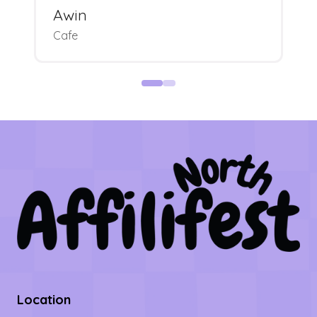
Awin
Cafe
Location