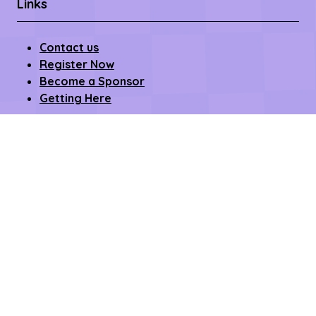
Links
Contact us
Register Now
Become a Sponsor
Getting Here
Privacy Policy
Terms & Conditions
Copyright © 2026 – All rights reserved
Affilifest Limited is registered in the United Kingdom.
Registered address: 409-411 Croydon Road,
Beckenham, Kent BR3 3PP Company Number:
15768428. VAT number: 468802754.
Website by ASP