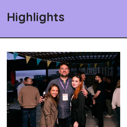
Highlights