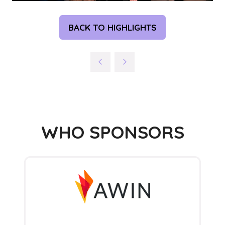
BACK TO HIGHLIGHTS
(OPENS
IN
A
NEW
TAB)
WHO SPONSORS