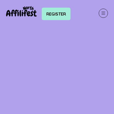
REGISTER
(OPENS
IN
A
NEW
TAB)