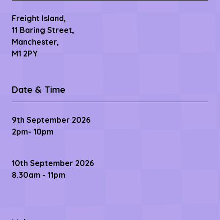
Freight Island,
11 Baring Street,
Manchester,
M1 2PY
Date & Time
9th September 2026
2pm- 10pm
10th September 2026
8.30am - 11pm