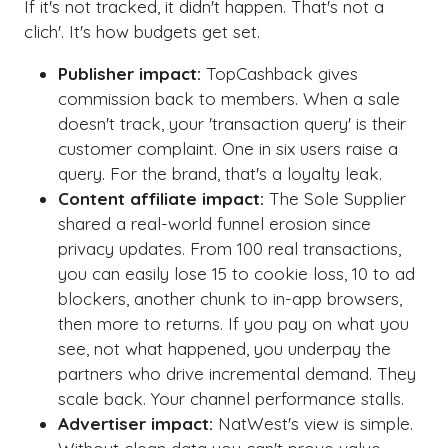
If it's not tracked, it didn't happen. That's not a
clich'. It's how budgets get set.
Publisher impact:
TopCashback gives
commission back to members. When a sale
doesn't track, your 'transaction query' is their
customer complaint. One in six users raise a
query. For the brand, that's a loyalty leak.
Content affiliate impact:
The Sole Supplier
shared a real-world funnel erosion since
privacy updates. From 100 real transactions,
you can easily lose 15 to cookie loss, 10 to ad
blockers, another chunk to in-app browsers,
then more to returns. If you pay on what you
see, not what happened, you underpay the
partners who drive incremental demand. They
scale back. Your channel performance stalls.
Advertiser impact:
NatWest's view is simple.