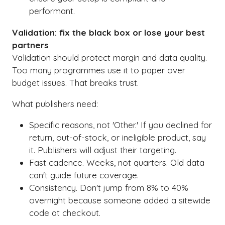
performant.
Validation: fix the black box or lose your best
partners
Validation should protect margin and data quality.
Too many programmes use it to paper over
budget issues. That breaks trust.
What publishers need:
Specific reasons, not 'Other.' If you declined for
return, out-of-stock, or ineligible product, say
it. Publishers will adjust their targeting.
Fast cadence. Weeks, not quarters. Old data
can't guide future coverage.
Consistency. Don't jump from 8% to 40%
overnight because someone added a sitewide
code at checkout.