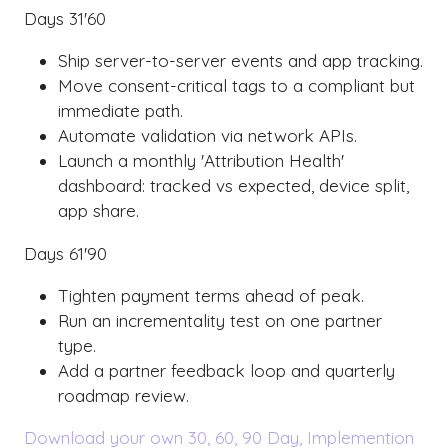
Days 31'60
Ship server-to-server events and app tracking.
Move consent-critical tags to a compliant but
immediate path.
Automate validation via network APIs.
Launch a monthly 'Attribution Health'
dashboard: tracked vs expected, device split,
app share.
Days 61'90
Tighten payment terms ahead of peak.
Run an incrementality test on one partner
type.
Add a partner feedback loop and quarterly
roadmap review.
Download your own 30, 60, 90 Day, Implemention