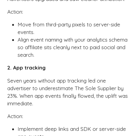
Action:
Move from third-party pixels to server-side
events.
Align event naming with your analytics schema
so affiliate sits cleanly next to paid social and
search.
2. App tracking
Seven years without app tracking led one
advertiser to underestimate The Sole Supplier by
23%. When app events finally flowed, the uplift was
immediate.
Action:
Implement deep links and SDK or server-side