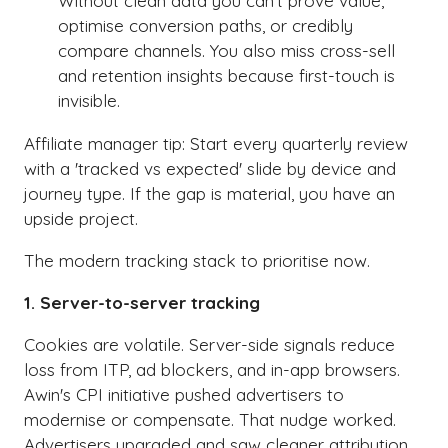
Without clean data you can't prove value,
optimise conversion paths, or credibly
compare channels. You also miss cross-sell
and retention insights because first-touch is
invisible.
Affiliate manager tip: Start every quarterly review
with a 'tracked vs expected' slide by device and
journey type. If the gap is material, you have an
upside project.
The modern tracking stack to prioritise now.
1. Server-to-server tracking
Cookies are volatile. Server-side signals reduce
loss from ITP, ad blockers, and in-app browsers.
Awin's CPI initiative pushed advertisers to
modernise or compensate. That nudge worked.
Advertisers upgraded and saw cleaner attribution.