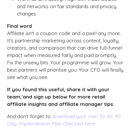
and networks on fair standards and privacy
changes.
Final word
Affiliate isn't a coupon code and a pixel any more.
It's partnership marketing across content, loyalty,
creators, and comparison that can drive full-funnel
impact when measured fairly and paid promptly.
Fix the unsexy bits. Your programme will grow. Your
best partners will prioritise you. Your CFO will finally
see what you see.
If you found this useful, share it with your
team,'and sign up below for more retail
affiliate insights and affiliate manager tips.
And don't forget to
download your own 30, 60, 90
Day, Implemention Plan Checklist here