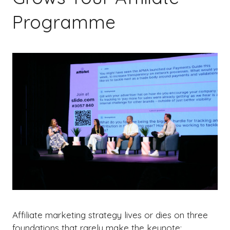
Programme
Affiliate marketing strategy lives or dies on three
foundations that rarely make the keynote: