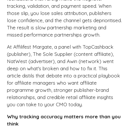
tracking, validation, and payment speed. When
those slip, you lose sales attribution, publishers
lose confidence, and the channel gets deprioritised.
The result is slow partnership marketing and
missed performance partnerships growth.
At Affilifest Margate, a panel with TopCashback
(publisher), The Sole Supplier (content affiliate),
NatWest (advertiser), and Awin (network) went
deep on what's broken and how to fix it. This
article distils that debate into a practical playbook
for affiliate managers who want affiliate
programme growth, stronger publisher-brand
relationships, and credible retail affiliate insights
you can take to your CMO today.
Why tracking accuracy matters more than you
think