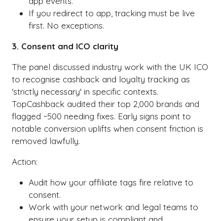
app events.
If you redirect to app, tracking must be live
first. No exceptions.
3. Consent and ICO clarity
The panel discussed industry work with the UK ICO
to recognise cashback and loyalty tracking as
'strictly necessary' in specific contexts.
TopCashback audited their top 2,000 brands and
flagged ~500 needing fixes. Early signs point to
notable conversion uplifts when consent friction is
removed lawfully.
Action:
Audit how your affiliate tags fire relative to
consent.
Work with your network and legal teams to
ensure your setup is compliant and