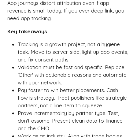
App journeys distort attribution even if app
revenue is small today. If you ever deep link, you
need app tracking.
Key takeaways
Tracking is a growth project, not a hygiene
task. Move to server-side, light up app events,
and fix consent paths.
Validation must be fast and specific. Replace
'Other' with actionable reasons and automate
with your network.
Pay faster to win better placements. Cash
flow is strategy. Treat publishers like strategic
partners, not a line item to squeeze.
Prove incrementality by partner type. Test,
don't assume. Present clean data to finance
and the CMO.
Work as an industry. Align with trade bodies