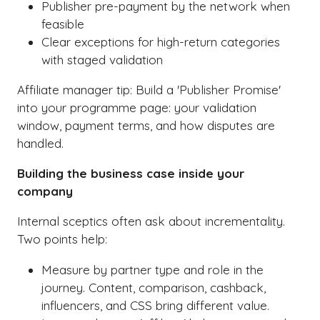
Publisher pre-payment by the network when
feasible
Clear exceptions for high-return categories
with staged validation
Affiliate manager tip: Build a 'Publisher Promise'
into your programme page: your validation
window, payment terms, and how disputes are
handled.
Building the business case inside your
company
Internal sceptics often ask about incrementality.
Two points help:
Measure by partner type and role in the
journey. Content, comparison, cashback,
influencers, and CSS bring different value.