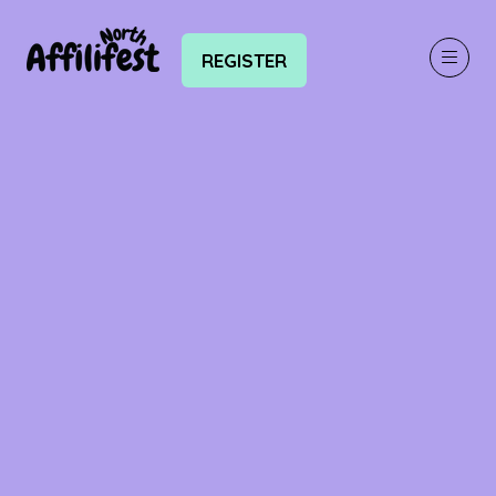
REGISTER
(OPENS
IN
A
NEW
TAB)