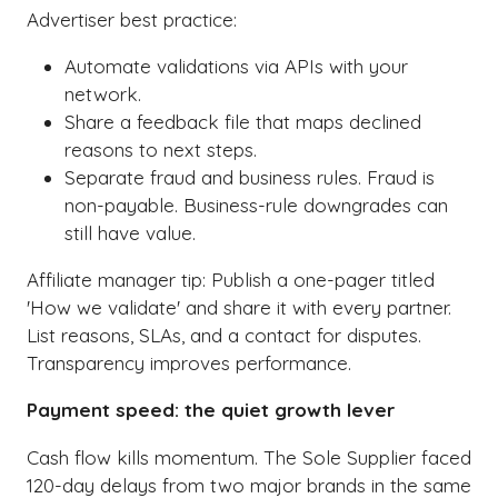
Advertiser best practice:
Automate validations via APIs with your
network.
Share a feedback file that maps declined
reasons to next steps.
Separate fraud and business rules. Fraud is
non-payable. Business-rule downgrades can
still have value.
Affiliate manager tip: Publish a one-pager titled
'How we validate' and share it with every partner.
List reasons, SLAs, and a contact for disputes.
Transparency improves performance.
Payment speed: the quiet growth lever
Cash flow kills momentum. The Sole Supplier faced
120-day delays from two major brands in the same