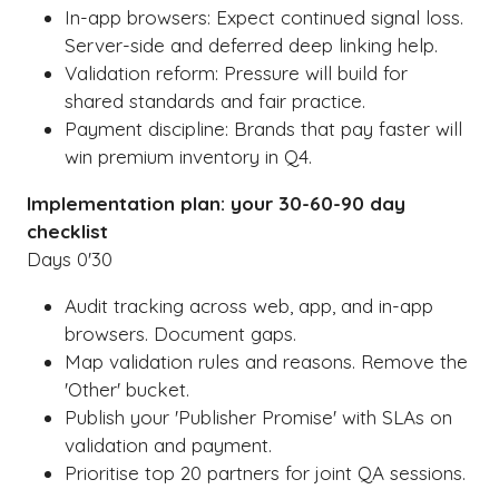
In-app browsers: Expect continued signal loss.
Server-side and deferred deep linking help.
Validation reform: Pressure will build for
shared standards and fair practice.
Payment discipline: Brands that pay faster will
win premium inventory in Q4.
Implementation plan: your 30-60-90 day
checklist
Days 0'30
Audit tracking across web, app, and in-app
browsers. Document gaps.
Map validation rules and reasons. Remove the
'Other' bucket.
Publish your 'Publisher Promise' with SLAs on
validation and payment.
Prioritise top 20 partners for joint QA sessions.