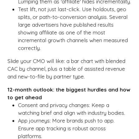
Lumping them as 'affiliate' hides incrementality.
Test lift, not just last-click. Use holdouts, geo
splits, or path-to-conversion analysis. Several
large advertisers have published results
showing affiliate as one of the most
incremental growth channels when measured
correctly.
Slide your CMO will like: a bar chart with blended
CAC by channel, plus a table of assisted revenue
and new-to-file by partner type.
12-month outlook: the biggest hurdles and how
to get ahead
Consent and privacy changes: Keep a
watching brief and align with industry bodies.
App journeys: More brands push to app.
Ensure app tracking is robust across
platforms.