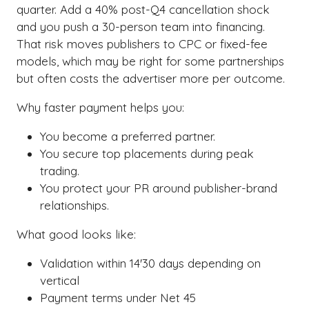
quarter. Add a 40% post-Q4 cancellation shock
and you push a 30-person team into financing.
That risk moves publishers to CPC or fixed-fee
models, which may be right for some partnerships
but often costs the advertiser more per outcome.
Why faster payment helps you:
You become a preferred partner.
You secure top placements during peak
trading.
You protect your PR around publisher-brand
relationships.
What good looks like:
Validation within 14'30 days depending on
vertical
Payment terms under Net 45