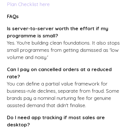
Plan Checklist here
FAQs
Is server-to-server worth the effort if my
programme is small?
Yes. You're building clean foundations. It also stops
small programmes from getting dismissed as 'low
volume and noisy.'
Can I pay on cancelled orders at a reduced
rate?
You can define a partial value framework for
business-rule declines, separate from fraud. Some
brands pay a nominal nurturing fee for genuine
assisted demand that didn't finalise.
Do I need app tracking if most sales are
desktop?