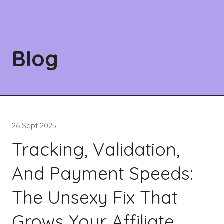
Blog
26 Sept 2025
Tracking, Validation,
And Payment Speeds:
The Unsexy Fix That
Grows Your Affiliate