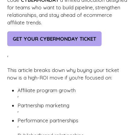
for teams who want to build pipeline, strengthen
relationships, and stay ahead of ecommerce
affiliate trends.
GET YOUR CYBERMONDAY TICKET
(OPENS
IN
A
'
NEW
This article breaks down why buying your ticket
TAB)
now is a high-ROI move if you're focused on:
Affiliate program growth
'
Partnership marketing
'
Performance partnerships
'