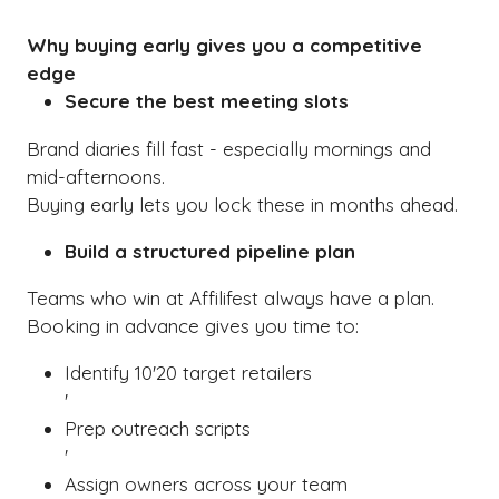
A
NEW
Why buying early gives you a competitive
TAB)
edge
Secure the best meeting slots
Brand diaries fill fast - especially mornings and
mid-afternoons.
Buying early lets you lock these in months ahead.
Build a structured pipeline plan
Teams who win at Affilifest always have a plan.
Booking in advance gives you time to:
Identify 10'20 target retailers
'
Prep outreach scripts
'
Assign owners across your team