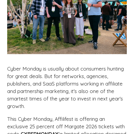
Cyber Monday is usually about consumers hunting
for great deals. But for networks, agencies,
publishers, and SaaS platforms working in affiliate
and partnership marketing, it's also one of the
smartest times of the year to invest in next year's
growth.
This Cyber Monday, Affilifest is offering an
exclusive 25 percent off Margate 2026 tickets with
code
CYBERMONDAY
'a limited allocation designed