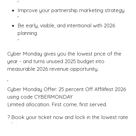
'
Improve your partnership marketing strategy
'
Be early, visible, and intentional with 2026
planning
'
Cyber Monday gives you the lowest price of the
year - and turns unused 2025 budget into
measurable 2026 revenue opportunity.
'
Cyber Monday Offer: 25 percent Off Affilifest 2026
using code CYBERMONDAY
Limited allocation. First come, first served.
? Book your ticket now and lock in the lowest rate
of the year
? Use your 2025 budget to fuel 2026 affiliate