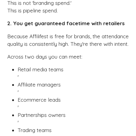
This is not 'branding spend.'
This is pipeline spend.
2. You get guaranteed facetime with retailers
Because Affilifest is free for brands, the attendance
quality is consistently high. They're there with intent.
Across two days you can meet:
Retail media teams
'
Affiliate managers
'
Ecommerce leads
'
Partnerships owners
'
Trading teams