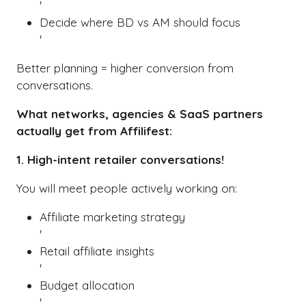
'
Decide where BD vs AM should focus
'
Better planning = higher conversion from
conversations.
What networks, agencies & SaaS partners
actually get from Affilifest:
1. High-intent retailer conversations!
You will meet people actively working on:
Affiliate marketing strategy
'
Retail affiliate insights
'
Budget allocation
'