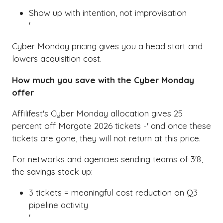
'
Show up with intention, not improvisation
'
Cyber Monday pricing gives you a head start and
lowers acquisition cost.
How much you save with the Cyber Monday
offer
Affilifest's Cyber Monday allocation gives 25
percent off Margate 2026 tickets -' and once these
tickets are gone, they will not return at this price.
For networks and agencies sending teams of 3'8,
the savings stack up:
3 tickets = meaningful cost reduction on Q3
pipeline activity
'