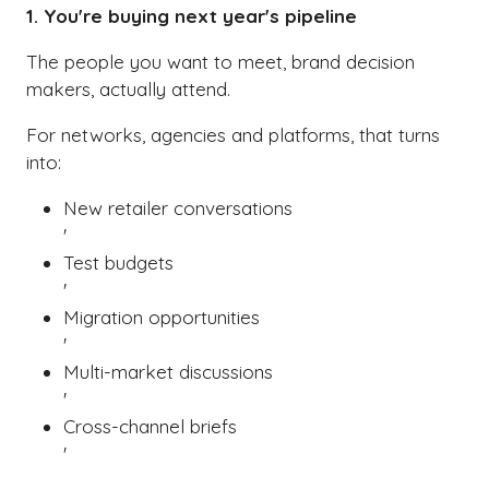
1. You're buying next year's pipeline
The people you want to meet, brand decision
makers, actually attend.
For networks, agencies and platforms, that turns
into:
New retailer conversations
'
Test budgets
'
Migration opportunities
'
Multi-market discussions
'
Cross-channel briefs
'