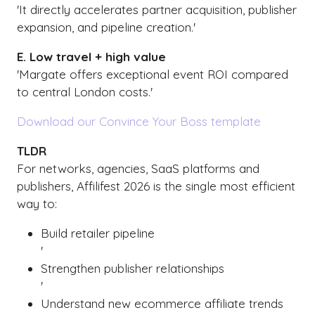
'It directly accelerates partner acquisition, publisher
expansion, and pipeline creation.'
E. Low travel + high value
'Margate offers exceptional event ROI compared
to central London costs.'
Download our Convince Your Boss template
TLDR
For networks, agencies, SaaS platforms and
publishers, Affilifest 2026 is the single most efficient
way to:
Build retailer pipeline
'
Strengthen publisher relationships
'
Understand new ecommerce affiliate trends