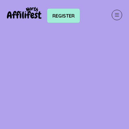
REGISTER
(OPENS
IN
A
NEW
TAB)