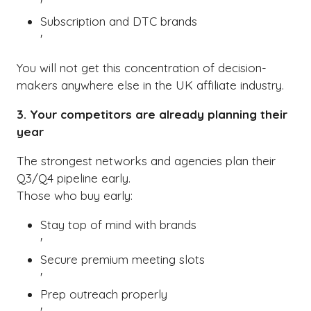
'
Subscription and DTC brands
'
You will not get this concentration of decision-
makers anywhere else in the UK affiliate industry.
3. Your competitors are already planning their
year
The strongest networks and agencies plan their
Q3/Q4 pipeline early.
Those who buy early:
Stay top of mind with brands
'
Secure premium meeting slots
'
Prep outreach properly