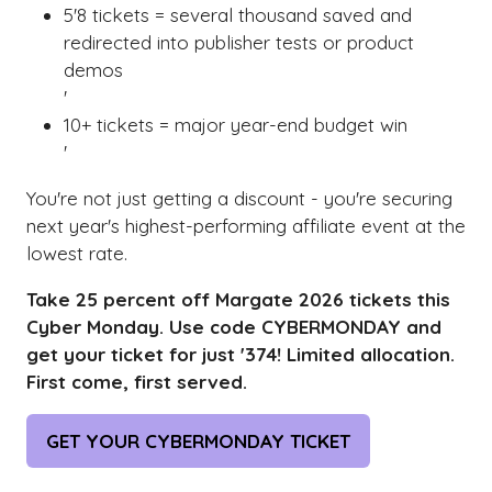
5'8 tickets = several thousand saved and
redirected into publisher tests or product
demos
'
10+ tickets = major year-end budget win
'
You're not just getting a discount - you're securing
next year's highest-performing affiliate event at the
lowest rate.
Take 25 percent off Margate 2026 tickets this
Cyber Monday. Use code CYBERMONDAY and
get your ticket for just '374! Limited allocation.
First come, first served.
GET YOUR CYBERMONDAY TICKET
(OPENS
IN