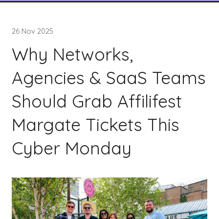
26 Nov 2025
Why Networks,
Agencies & SaaS Teams
Should Grab Affilifest
Margate Tickets This
Cyber Monday