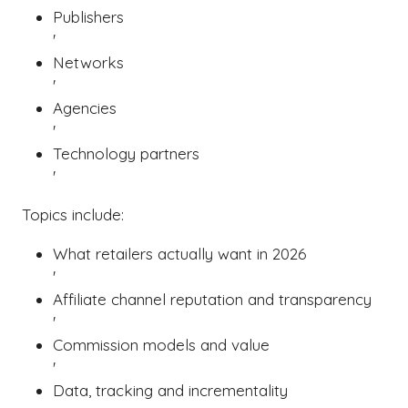
Publishers
'
Networks
'
Agencies
'
Technology partners
'
Topics include:
What retailers actually want in 2026
'
Affiliate channel reputation and transparency
'
Commission models and value
'
Data, tracking and incrementality