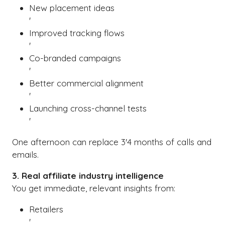
New placement ideas
'
Improved tracking flows
'
Co-branded campaigns
'
Better commercial alignment
'
Launching cross-channel tests
'
One afternoon can replace 3'4 months of calls and
emails.
3. Real affiliate industry intelligence
You get immediate, relevant insights from:
Retailers
'