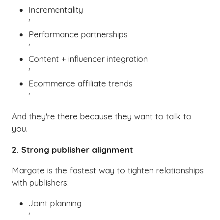
Incrementality
'
Performance partnerships
'
Content + influencer integration
'
Ecommerce affiliate trends
'
And they're there because they want to talk to
you.
2. Strong publisher alignment
Margate is the fastest way to tighten relationships
with publishers:
Joint planning
'