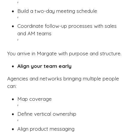
'
Build a two-day meeting schedule
'
Coordinate follow-up processes with sales
and AM teams
'
You arrive in Margate with purpose and structure.
Align your team early
Agencies and networks bringing multiple people
can:
Map coverage
'
Define vertical ownership
'
Align product messaging