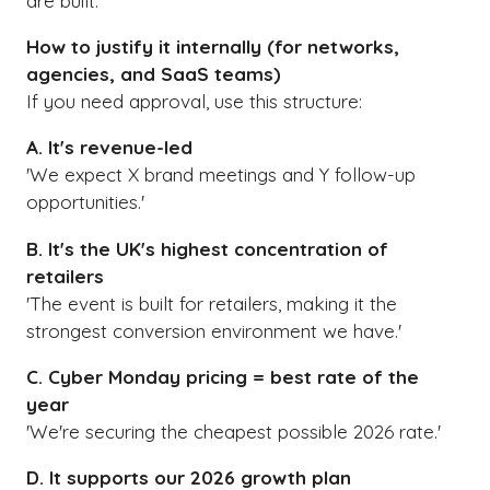
are built.
How to justify it internally (for networks,
agencies, and SaaS teams)
If you need approval, use this structure:
A. It's revenue-led
'We expect X brand meetings and Y follow-up
opportunities.'
B. It's the UK's highest concentration of
retailers
'The event is built for retailers, making it the
strongest conversion environment we have.'
C. Cyber Monday pricing = best rate of the
year
'We're securing the cheapest possible 2026 rate.'
D. It supports our 2026 growth plan