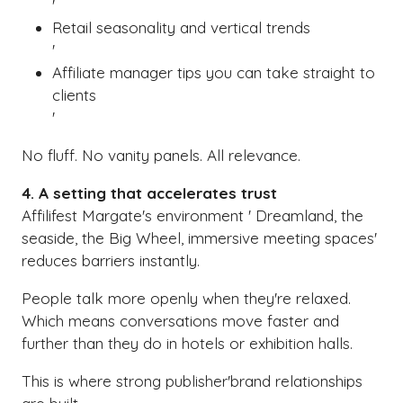
'
Retail seasonality and vertical trends
'
Affiliate manager tips you can take straight to
clients
'
No fluff. No vanity panels. All relevance.
4. A setting that accelerates trust
Affilifest Margate's environment ' Dreamland, the
seaside, the Big Wheel, immersive meeting spaces'
reduces barriers instantly.
People talk more openly when they're relaxed.
Which means conversations move faster and
further than they do in hotels or exhibition halls.
This is where strong publisher'brand relationships