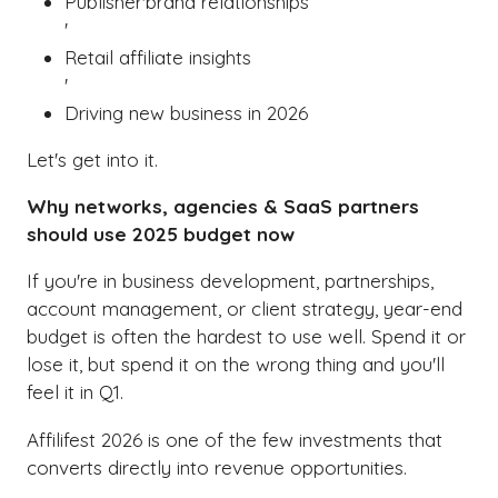
Publisher'brand relationships
'
Retail affiliate insights
'
Driving new business in 2026
Let's get into it.
Why networks, agencies & SaaS partners
should use 2025 budget now
If you're in business development, partnerships,
account management, or client strategy, year-end
budget is often the hardest to use well. Spend it or
lose it, but spend it on the wrong thing and you'll
feel it in Q1.
Affilifest 2026 is one of the few investments that
converts directly into revenue opportunities.