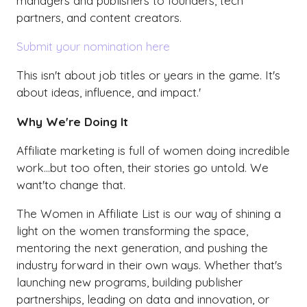
managers and publishers to founders, tech
partners, and content creators.
Submit your nomination here
This isn't about job titles or years in the game. It's
about ideas, influence, and impact.'
Why We're Doing It
Affiliate marketing is full of women doing incredible
work...but too often, their stories go untold. We
want'to change that.
The Women in Affiliate List is our way of shining a
light on the women transforming the space,
mentoring the next generation, and pushing the
industry forward in their own ways. Whether that's
launching new programs, building publisher
partnerships, leading on data and innovation, or