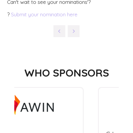
Can't wait to see your nominations'?
?
Submit your nomination here
WHO SPONSORS