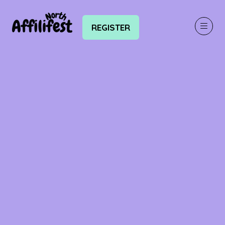
REGISTER
(OPENS
IN
A
NEW
TAB)