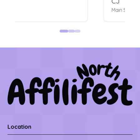
CJ
Main Stage
Location