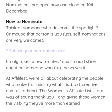
Nominations are open now and close on 10th
December.
How to Nominate
Think of someone who deserves the spotlight?
Or maybe that person is you (yes, self-nominations
are very welcome).
? Submit your nomination here
It only takes a few minutes ' and it could shine
a'light on someone who truly deserves it.
At Affilifest, we're all about celebrating the people
who make this industry what it is: bold, creative,
and full of heart. The Women in Affiliate List is our
way of saying thank you - and giving these women
the visibility they've more than earned.