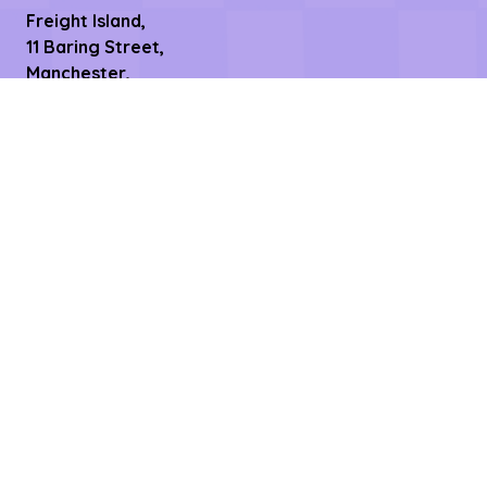
Freight Island,
11 Baring Street,
Manchester,
M1 2PY
Date & Time
9th September 2026
2pm- 10pm
10th September 2026
8.30am - 11pm
Links