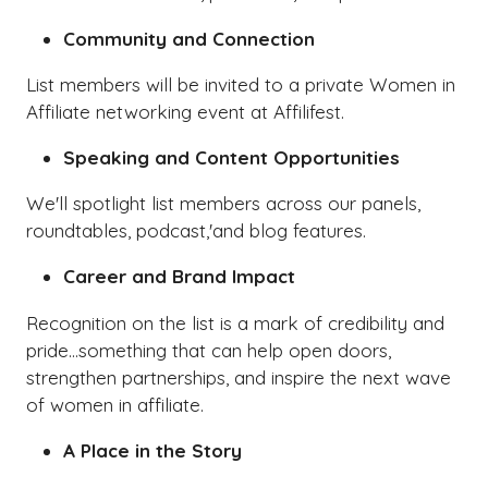
Community and Connection
List members will be invited to a private Women in
Affiliate networking event at Affilifest.
Speaking and Content Opportunities
We'll spotlight list members across our panels,
roundtables, podcast,'and blog features.
Career and Brand Impact
Recognition on the list is a mark of credibility and
pride...something that can help open doors,
strengthen partnerships, and inspire the next wave
of women in affiliate.
A Place in the Story