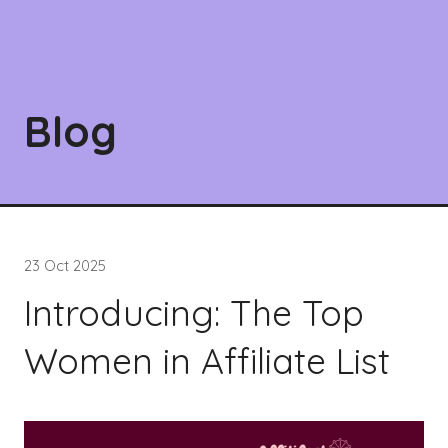
Blog
23 Oct 2025
Introducing: The Top
Women in Affiliate List