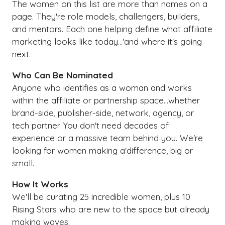
The women on this list are more than names on a
page. They're role models, challengers, builders,
and mentors. Each one helping define what affiliate
marketing looks like today...'and where it's going
next.
Who Can Be Nominated
Anyone who identifies as a woman and works
within the affiliate or partnership space...whether
brand-side, publisher-side, network, agency, or
tech partner. You don't need decades of
experience or a massive team behind you. We're
looking for women making a'difference, big or
small.
How It Works
We'll be curating 25 incredible women, plus 10
Rising Stars who are new to the space but already
making waves.