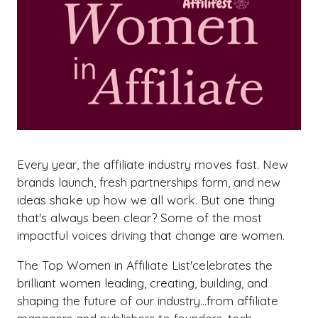
Every year, the affiliate industry moves fast. New
brands launch, fresh partnerships form, and new
ideas shake up how we all work. But one thing
that's always been clear? Some of the most
impactful voices driving that change are women.
The Top Women in Affiliate List'celebrates the
brilliant women leading, creating, building, and
shaping the future of our industry...from affiliate