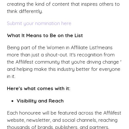
creating the kind of content that inspires others to
think differently.
Submit your nomination here
What It Means to Be on the List
Being part of the Women in Affiliate List'means
more than just a shout-out. It's recognition from
the Affilifest community that you're driving change '
and helping make this industry better for everyone
in it.
Here's what comes with it:
Visibility and Reach
Each honouree will be featured across the Affilifest
website, newsletter, and social channels, reaching
thousands of brands, publishers, and partners.