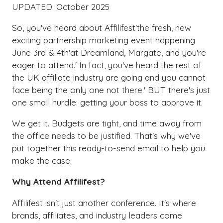
UPDATED: October 2025
So, you've heard about Affilifest'the fresh, new
exciting partnership marketing event happening
June 3rd & 4th'at Dreamland, Margate, and you're
eager to attend.' In fact, you've heard the rest of
the UK affiliate industry are going and you cannot
face being the only one not there.' BUT there's just
one small hurdle: getting your boss to approve it.
We get it. Budgets are tight, and time away from
the office needs to be justified. That's why we've
put together this ready-to-send email to help you
make the case.
Why Attend Affilifest?
Affilifest isn't just another conference. It's where
brands, affiliates, and industry leaders come