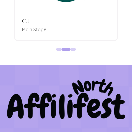
CJ
Main Stage