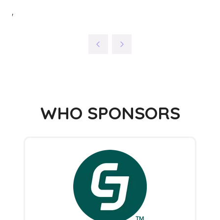
'
WHO SPONSORS