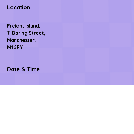
Location
Freight Island,
11 Baring Street,
Manchester,
M1 2PY
Date & Time
9th September 2026
2pm- 10pm
10th September 2026
8.30am - 11pm