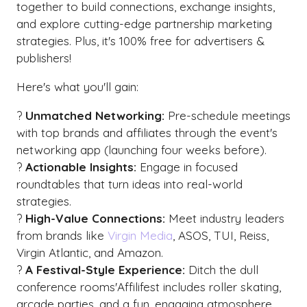
together to build connections, exchange insights,
and explore cutting-edge partnership marketing
strategies. Plus, it's 100% free for advertisers &
publishers!
Here's what you'll gain:
?
Unmatched Networking:
Pre-schedule meetings
with top brands and affiliates through the event's
networking app (launching four weeks before).
?
Actionable Insights:
Engage in focused
roundtables that turn ideas into real-world
strategies.
?
High-Value Connections:
Meet industry leaders
from brands like
Virgin Media
, ASOS, TUI, Reiss,
Virgin Atlantic, and Amazon.
?
A Festival-Style Experience:
Ditch the dull
conference rooms'Affilifest includes roller skating,
arcade parties, and a fun, engaging atmosphere.