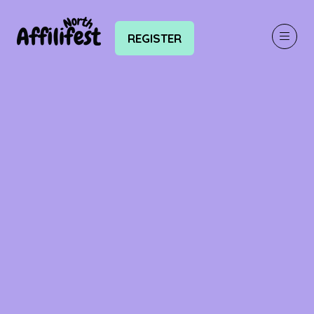
REGISTER
(OPENS
IN
A
NEW
TAB)