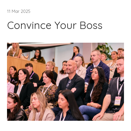
11 Mar 2025
Convince Your Boss