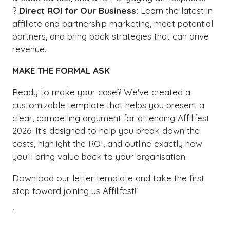
?
Direct ROI for Our Business:
Learn the latest in
affiliate and partnership marketing, meet potential
partners, and bring back strategies that can drive
revenue.
MAKE THE FORMAL ASK
Ready to make your case? We've created a
customizable template that helps you present a
clear, compelling argument for attending Affilifest
2026. It's designed to help you break down the
costs, highlight the ROI, and outline exactly how
you'll bring value back to your organisation.
Download our letter template and take the first
step toward joining us Affilifest!'
'