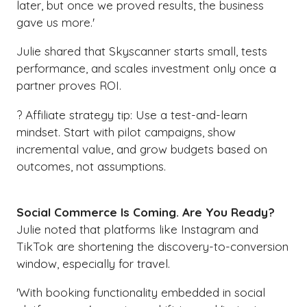
later, but once we proved results, the business
gave us more.'
Julie shared that Skyscanner starts small, tests
performance, and scales investment only once a
partner proves ROI.
? Affiliate strategy tip: Use a test-and-learn
mindset. Start with pilot campaigns, show
incremental value, and grow budgets based on
outcomes, not assumptions.
Social Commerce Is Coming. Are You Ready?
Julie noted that platforms like Instagram and
TikTok are shortening the discovery-to-conversion
window, especially for travel.
'With booking functionality embedded in social