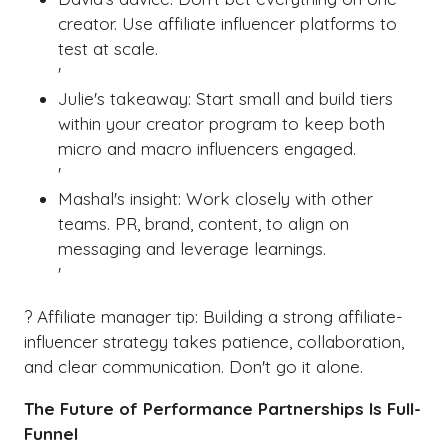
creator. Use affiliate influencer platforms to
test at scale.
'
Julie's takeaway: Start small and build tiers
within your creator program to keep both
micro and macro influencers engaged.
'
Mashal's insight: Work closely with other
teams. PR, brand, content, to align on
messaging and leverage learnings.
'
? Affiliate manager tip: Building a strong affiliate-
influencer strategy takes patience, collaboration,
and clear communication. Don't go it alone.
The Future of Performance Partnerships Is Full-
Funnel