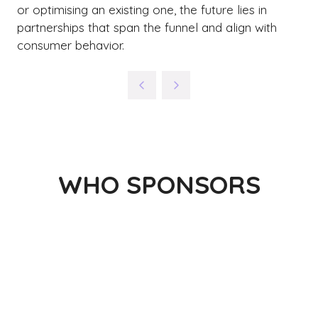
or optimising an existing one, the future lies in
partnerships that span the funnel and align with
consumer behavior.
WHO SPONSORS