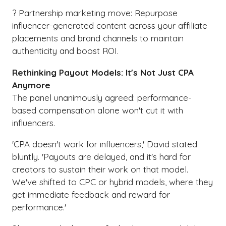
? Partnership marketing move: Repurpose
influencer-generated content across your affiliate
placements and brand channels to maintain
authenticity and boost ROI.
Rethinking Payout Models: It's Not Just CPA
Anymore
The panel unanimously agreed: performance-
based compensation alone won't cut it with
influencers.
'CPA doesn't work for influencers,' David stated
bluntly. 'Payouts are delayed, and it's hard for
creators to sustain their work on that model.
We've shifted to CPC or hybrid models, where they
get immediate feedback and reward for
performance.'