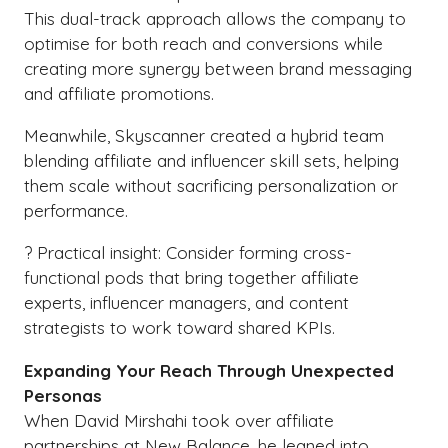
This dual-track approach allows the company to
optimise for both reach and conversions while
creating more synergy between brand messaging
and affiliate promotions.
Meanwhile, Skyscanner created a hybrid team
blending affiliate and influencer skill sets, helping
them scale without sacrificing personalization or
performance.
? Practical insight: Consider forming cross-
functional pods that bring together affiliate
experts, influencer managers, and content
strategists to work toward shared KPIs.
Expanding Your Reach Through Unexpected
Personas
When David Mirshahi took over affiliate
partnerships at New Balance, he leaned into