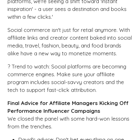
platforms, we're seeing a shift toward 'instant
inspiration' - a user sees a destination and books
within a few clicks.'
Social commerce isn't just for retail anymore. With
affiliate links and creator content baked into social
media, travel, fashion, beauty, and food brands
alike have a new way to monetize moments.
? Trend to watch: Social platforms are becoming
commerce engines. Make sure your affiliate
program includes social-savvy creators and the
tech to support fast-click attribution.
Final Advice for Affiliate Managers Kicking Off
Performance Influencer Campaigns
We closed the panel with some hard-won lessons
from the trenches.
David's advice: Don't bet everything on one