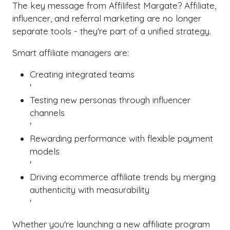
The key message from Affilifest Margate? Affiliate,
influencer, and referral marketing are no longer
separate tools - they're part of a unified strategy.
Smart affiliate managers are:
Creating integrated teams
'
Testing new personas through influencer
channels
'
Rewarding performance with flexible payment
models
'
Driving ecommerce affiliate trends by merging
authenticity with measurability
'
Whether you're launching a new affiliate program