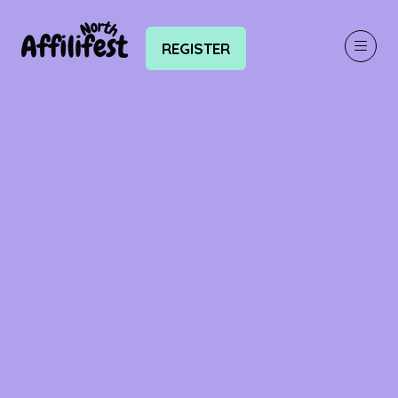
REGISTER
(OPENS
IN
A
NEW
TAB)