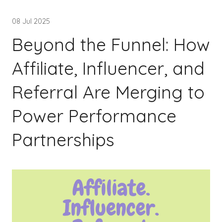
08 Jul 2025
Beyond the Funnel: How
Affiliate, Influencer, and
Referral Are Merging to
Power Performance
Partnerships