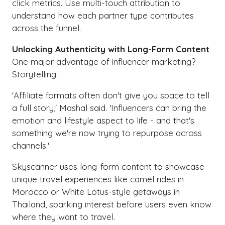
click metrics. Use multi-touch attribution to
understand how each partner type contributes
across the funnel.
Unlocking Authenticity with Long-Form Content
One major advantage of influencer marketing?
Storytelling.
'Affiliate formats often don't give you space to tell
a full story,' Mashal said. 'Influencers can bring the
emotion and lifestyle aspect to life - and that's
something we're now trying to repurpose across
channels.'
Skyscanner uses long-form content to showcase
unique travel experiences like camel rides in
Morocco or White Lotus-style getaways in
Thailand, sparking interest before users even know
where they want to travel.