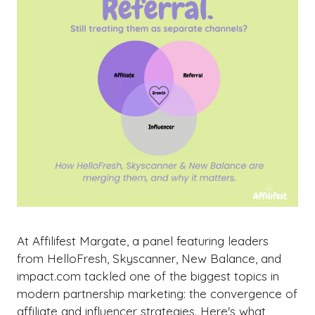
At Affilifest Margate, a panel featuring leaders
from HelloFresh, Skyscanner, New Balance, and
impact.com tackled one of the biggest topics in
modern partnership marketing: the convergence of
affiliate and influencer strategies. Here's what