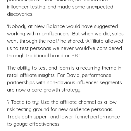
influencer testing, and made some unexpected
discoveries.
'Nobody at New Balance would have suggested
working with momfluencers. But when we did, sales
went through the roof,' he shared. 'Affiliate allowed
us to test personas we never would've considered
through traditional brand or PR.'
The ability to test and learn is a recurring theme in
retail affiliate insights. For David, performance
partnerships with non-obvious influencer segments
are now a core growth strategy.
? Tactic to try: Use the affiliate channel as a low-
risk testing ground for new audience personas.
Track both upper- and lower-funnel performance
to gauge effectiveness.