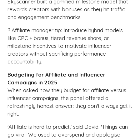
Skyscanner built a gamified milestone model that
rewards creators with bonuses as they hit traffic
and engagement benchmarks.
? Affiliate manager tip: Introduce hybrid models
like CPC + bonus, tiered revenue share, or
milestone incentives to motivate influencer
creators without sacrificing performance
accountability.
Budgeting for Affiliate and Influencer
Campaigns in 2025
When asked how they budget for affiliate versus
influencer campaigns, the panel offered a
refreshingly honest answer: they don't always get it
right.
'Affiliate is hard to predict,' said David. 'Things can
go viral. We used to overspend and apologise