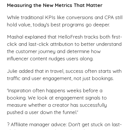
Measuring the New Metrics That Matter
While traditional KPIs like conversions and CPA still
hold value, today's best programs go deeper.
Mashal explained that HelloFresh tracks both first-
click and last-click attribution to better understand
the customer journey and determine how
influencer content nudges users along.
Julie added that in travel, success often starts with
traffic and user engagement, not just bookings.
'Inspiration often happens weeks before a
booking. We look at engagement signals to
measure whether a creator has successfully
pushed a user down the funnel.'
? Affiliate manager advice: Don't get stuck on last-