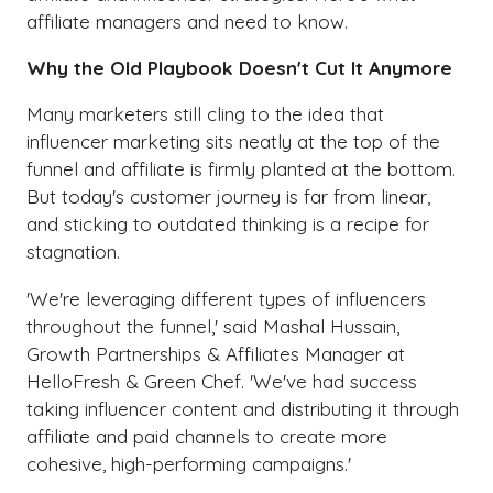
affiliate managers and need to know.
Why the Old Playbook Doesn't Cut It Anymore
Many marketers still cling to the idea that
influencer marketing sits neatly at the top of the
funnel and affiliate is firmly planted at the bottom.
But today's customer journey is far from linear,
and sticking to outdated thinking is a recipe for
stagnation.
'We're leveraging different types of influencers
throughout the funnel,' said Mashal Hussain,
Growth Partnerships & Affiliates Manager at
HelloFresh & Green Chef. 'We've had success
taking influencer content and distributing it through
affiliate and paid channels to create more
cohesive, high-performing campaigns.'