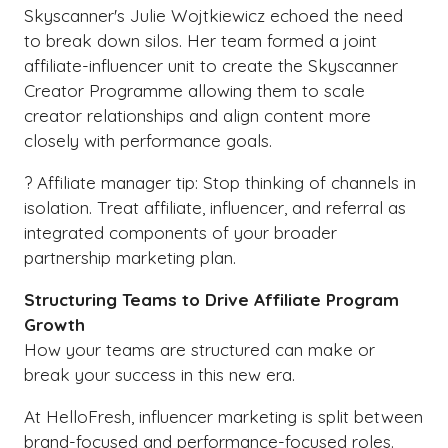
Skyscanner's Julie Wojtkiewicz echoed the need
to break down silos. Her team formed a joint
affiliate-influencer unit to create the Skyscanner
Creator Programme allowing them to scale
creator relationships and align content more
closely with performance goals.
? Affiliate manager tip: Stop thinking of channels in
isolation. Treat affiliate, influencer, and referral as
integrated components of your broader
partnership marketing plan.
Structuring Teams to Drive Affiliate Program
Growth
How your teams are structured can make or
break your success in this new era.
At HelloFresh, influencer marketing is split between
brand-focused and performance-focused roles.