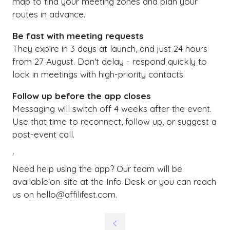
map to find your meeting zones and plan your
routes in advance.
Be fast with meeting requests
They expire in 3 days at launch, and just 24 hours
from 27 August. Don't delay - respond quickly to
lock in meetings with high-priority contacts.
Follow up before the app closes
Messaging will switch off 4 weeks after the event.
Use that time to reconnect, follow up, or suggest a
post-event call.
'
Need help using the app? Our team will be
available'on-site at the Info Desk or you can reach
us on hello@affilifest.com.