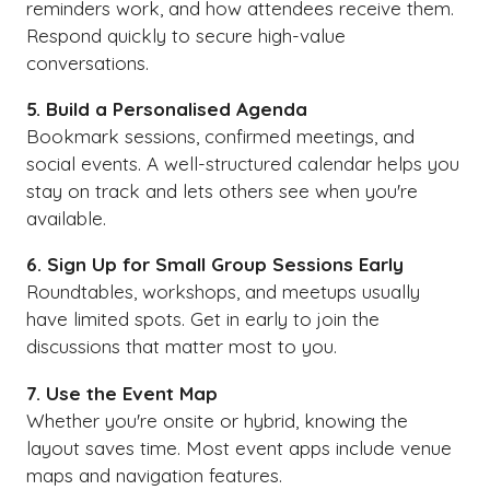
reminders work, and how attendees receive them.
Respond quickly to secure high-value
conversations.
5. Build a Personalised Agenda
Bookmark sessions, confirmed meetings, and
social events. A well-structured calendar helps you
stay on track and lets others see when you're
available.
6. Sign Up for Small Group Sessions Early
Roundtables, workshops, and meetups usually
have limited spots. Get in early to join the
discussions that matter most to you.
7. Use the Event Map
Whether you're onsite or hybrid, knowing the
layout saves time. Most event apps include venue
maps and navigation features.