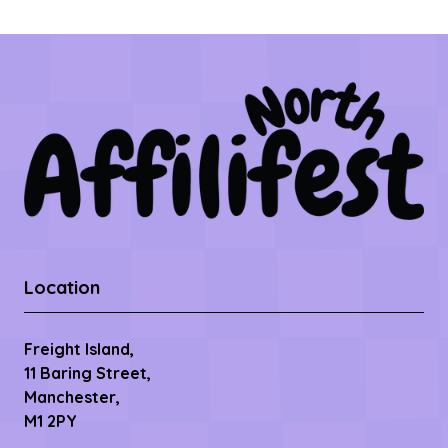
Location
Freight Island,