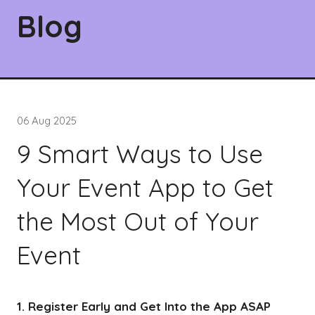
Blog
06 Aug 2025
9 Smart Ways to Use
Your Event App to Get
the Most Out of Your
Event
1. Register Early and Get Into the App ASAP