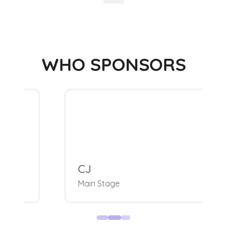
WHO SPONSORS
CJ
Main Stage