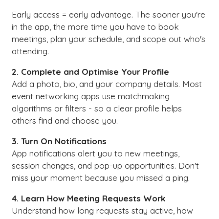
Early access = early advantage. The sooner you're
in the app, the more time you have to book
meetings, plan your schedule, and scope out who's
attending.
2. Complete and Optimise Your Profile
Add a photo, bio, and your company details. Most
event networking apps use matchmaking
algorithms or filters - so a clear profile helps
others find and choose you.
3. Turn On Notifications
App notifications alert you to new meetings,
session changes, and pop-up opportunities. Don't
miss your moment because you missed a ping.
4. Learn How Meeting Requests Work
Understand how long requests stay active, how