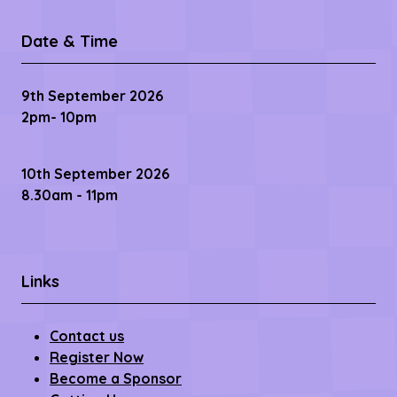
11 Baring Street,
Manchester,
M1 2PY
Date & Time
9th September 2026
2pm- 10pm
10th September 2026
8.30am - 11pm
Links