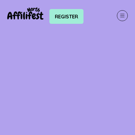
REGISTER
(OPENS
IN
A
NEW
TAB)