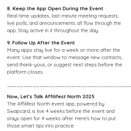
8. Keep the App Open During the Event
Real-time updates, last-minute meeting requests,
live polls, and announcements all flow through the
app. Stay active in it throughout the day.
9. Follow Up After the Event
Many apps stay live for a week or more after the
event. Use that window to message new contacts,
send thank-yous, or suggest next steps before the
platform closes.
______________________________________
Now, Let's Talk Affilifest North 2025
The Affilifest North event app, powered by
Swapcard, is live 4 weeks before the event and
stays open for 4 weeks after. Here's how to put
those smart tips into practice: