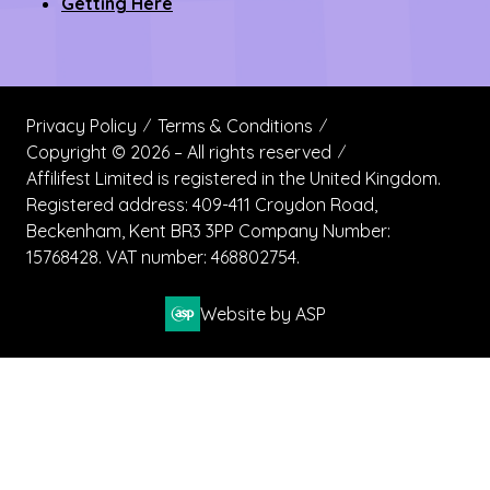
Contact us
Register Now
Become a Sponsor
Getting Here
Privacy Policy
Terms & Conditions
Copyright © 2026 – All rights reserved
Affilifest Limited is registered in the United Kingdom.
Registered address: 409-411 Croydon Road,
Beckenham, Kent BR3 3PP Company Number:
15768428. VAT number: 468802754.
Website by ASP