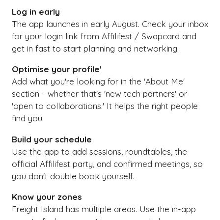
Log in early
The app launches in early August. Check your inbox
for your login link from Affilifest / Swapcard and
get in fast to start planning and networking.
Optimise your profile'
Add what you're looking for in the 'About Me'
section - whether that's 'new tech partners' or
'open to collaborations.' It helps the right people
find you.
Build your schedule
Use the app to add sessions, roundtables, the
official Affilifest party, and confirmed meetings, so
you don't double book yourself.
Know your zones
Freight Island has multiple areas. Use the in-app