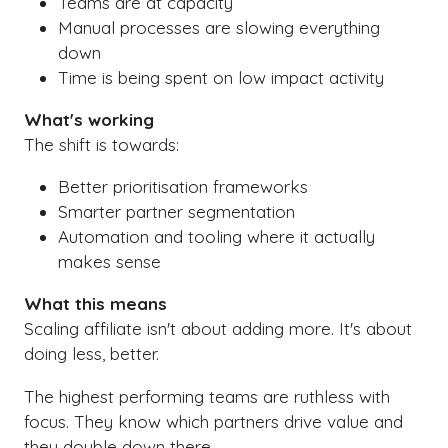
Teams are at capacity
Manual processes are slowing everything
down
Time is being spent on low impact activity
What's working
The shift is towards:
Better prioritisation frameworks
Smarter partner segmentation
Automation and tooling where it actually
makes sense
What this means
Scaling affiliate isn't about adding more. It's about
doing less, better.
The highest performing teams are ruthless with
focus. They know which partners drive value and
they double down there.