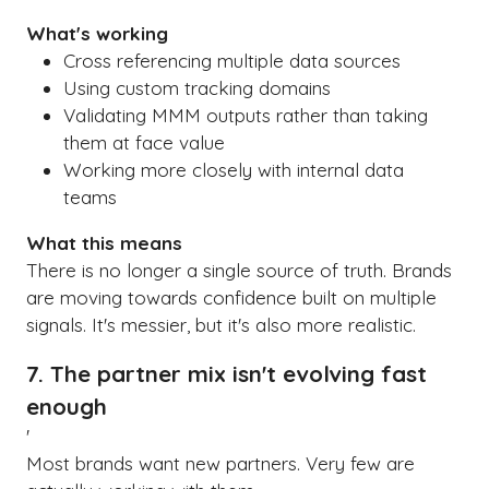
What's working
Cross referencing multiple data sources
Using custom tracking domains
Validating MMM outputs rather than taking
them at face value
Working more closely with internal data
teams
What this means
There is no longer a single source of truth. Brands
are moving towards confidence built on multiple
signals. It's messier, but it's also more realistic.
7. The partner mix isn't evolving fast
enough
'
Most brands want new partners. Very few are