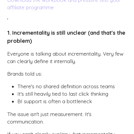
affiliate programme
'
1. Incrementality is still unclear (and that's the
problem)
Everyone is talking about incrementality. Very few
can clearly define it internally.
Brands told us:
There's no shared definition across teams
It's still heavily tied to last click thinking
BI support is often a bottleneck
The issue isn't just measurement. It's
communication.