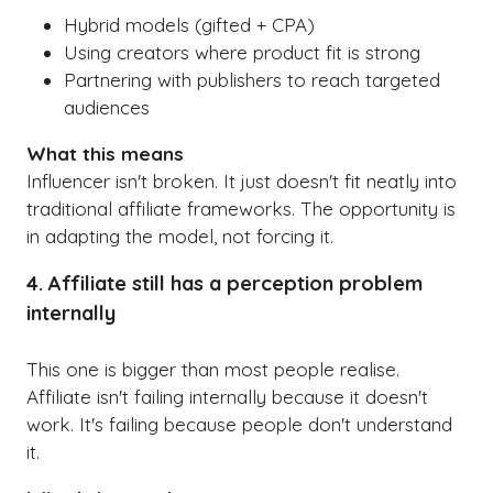
Hybrid models (gifted + CPA)
Using creators where product fit is strong
Partnering with publishers to reach targeted
audiences
What this means
Influencer isn't broken. It just doesn't fit neatly into
traditional affiliate frameworks. The opportunity is
in adapting the model, not forcing it.
4. Affiliate still has a perception problem
internally
This one is bigger than most people realise.
Affiliate isn't failing internally because it doesn't
work. It's failing because people don't understand
it.