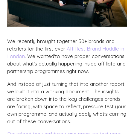
We recently brought together 50+ brands and
retailers for the first ever
Affilifest Brand Huddle in
London
. We wanted'to have proper conversations
about what's actually happening inside affiliate and
partnership programmes right now.
And instead of just turning that into another report,
we built it into a working document. The insights
are broken down into the key challenges brands
are facing, with space to reflect, pressure test your
own programme, and actually apply what's coming
out of these conversations.
Download the workbook and pressure test your