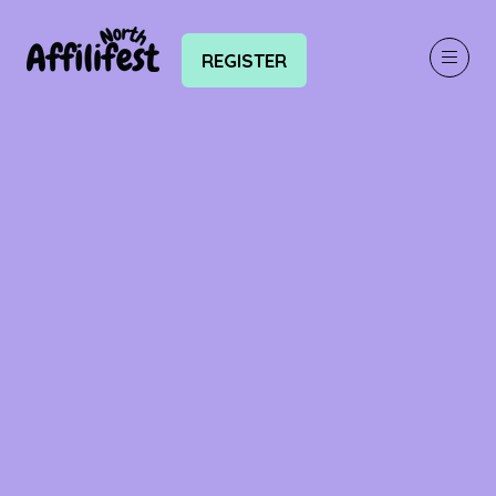
REGISTER
(OPENS
IN
A
NEW
TAB)