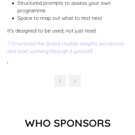
Structured prompts to assess your own
programme
Space to map out what to test next
It's designed to be used, not just read.
? Download the Brand Huddle Insights workbook
and start working through it yourself
'
WHO SPONSORS