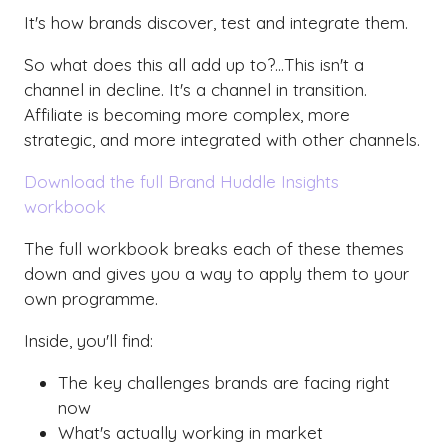
It's how brands discover, test and integrate them.
So what does this all add up to?...This isn't a
channel in decline. It's a channel in transition.
Affiliate is becoming more complex, more
strategic, and more integrated with other channels.
Download the full Brand Huddle Insights
workbook
The full workbook breaks each of these themes
down and gives you a way to apply them to your
own programme.
Inside, you'll find:
The key challenges brands are facing right
now
What's actually working in market