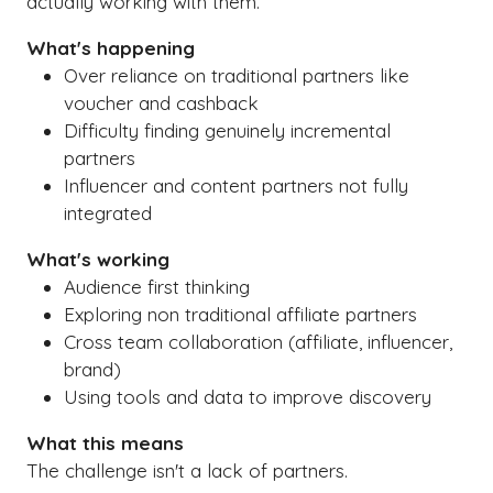
actually working with them.
What's happening
Over reliance on traditional partners like
voucher and cashback
Difficulty finding genuinely incremental
partners
Influencer and content partners not fully
integrated
What's working
Audience first thinking
Exploring non traditional affiliate partners
Cross team collaboration (affiliate, influencer,
brand)
Using tools and data to improve discovery
What this means
The challenge isn't a lack of partners.