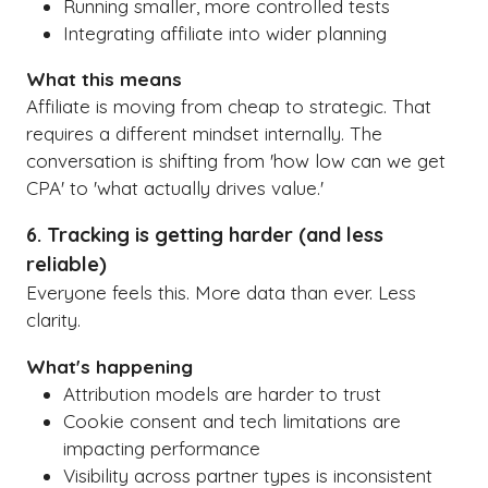
Running smaller, more controlled tests
Integrating affiliate into wider planning
What this means
Affiliate is moving from cheap to strategic. That
requires a different mindset internally. The
conversation is shifting from 'how low can we get
CPA' to 'what actually drives value.'
6. Tracking is getting harder (and less
reliable)
Everyone feels this. More data than ever. Less
clarity.
What's happening
Attribution models are harder to trust
Cookie consent and tech limitations are
impacting performance
Visibility across partner types is inconsistent