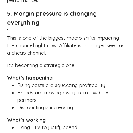
performance.
5. Margin pressure is changing
everything
'
This is one of the biggest macro shifts impacting
the channel right now. Affiliate is no longer seen as
a cheap channel.
It's becoming a strategic one.
What's happening
Rising costs are squeezing profitability
Brands are moving away from low CPA
partners
Discounting is increasing
What's working
Using LTV to justify spend