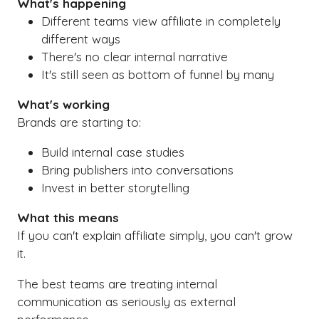
What's happening
Different teams view affiliate in completely
different ways
There's no clear internal narrative
It's still seen as bottom of funnel by many
What's working
Brands are starting to:
Build internal case studies
Bring publishers into conversations
Invest in better storytelling
What this means
If you can't explain affiliate simply, you can't grow
it.
The best teams are treating internal
communication as seriously as external