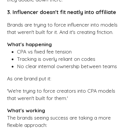
3. Influencer doesn't fit neatly into affiliate
Brands are trying to force influencer into models
that weren't built for it. And it's creating friction.
What's happening
CPA vs fixed fee tension
Tracking is overly reliant on codes
No clear internal ownership between teams
As one brand put it:
'We're trying to force creators into CPA models
that weren't built for them.'
What's working
The brands seeing success are taking a more
flexible approach: