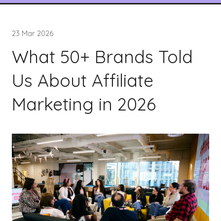
23 Mar 2026
What 50+ Brands Told
Us About Affiliate
Marketing in 2026