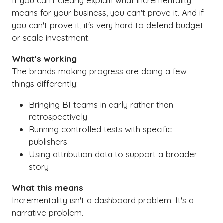
If you can't clearly explain what incrementality
means for your business, you can't prove it. And if
you can't prove it, it's very hard to defend budget
or scale investment.
What's working
The brands making progress are doing a few
things differently:
Bringing BI teams in early rather than
retrospectively
Running controlled tests with specific
publishers
Using attribution data to support a broader
story
What this means
Incrementality isn't a dashboard problem. It's a
narrative problem.