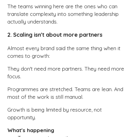
The teams winning here are the ones who can
translate complexity into something leadership
actually understands.
2. Scaling isn't about more partners
Almost every brand said the same thing when it
comes to growth:
They don't need more partners. They need more
focus.
Programmes are stretched. Teams are lean. And
most of the work is still manual.
Growth is being limited by resource, not
opportunity.
What's happening