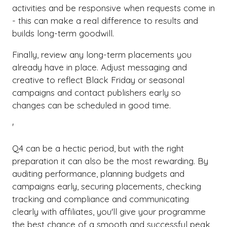
activities and be responsive when requests come in
- this can make a real difference to results and
builds long-term goodwill.
Finally, review any long-term placements you
already have in place. Adjust messaging and
creative to reflect Black Friday or seasonal
campaigns and contact publishers early so
changes can be scheduled in good time.
'
Q4 can be a hectic period, but with the right
preparation it can also be the most rewarding. By
auditing performance, planning budgets and
campaigns early, securing placements, checking
tracking and compliance and communicating
clearly with affiliates, you'll give your programme
the best chance of a smooth and successful peak