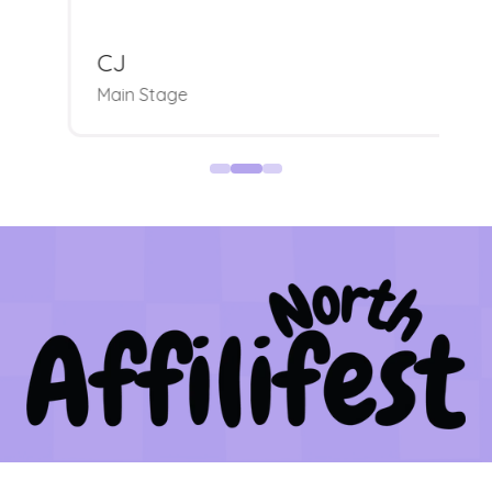
CJ
Main Stage