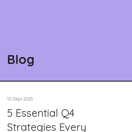
Blog
10 Sept 2025
5 Essential Q4
Strategies Every