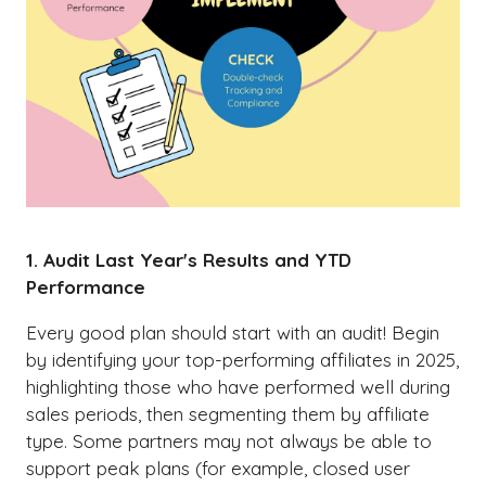
1. Audit Last Year's Results and YTD
Performance
Every good plan should start with an audit! Begin
by identifying your top-performing affiliates in 2025,
highlighting those who have performed well during
sales periods, then segmenting them by affiliate
type. Some partners may not always be able to
support peak plans (for example, closed user