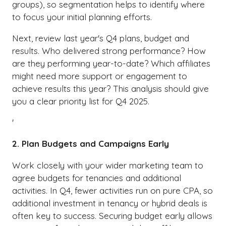
groups), so segmentation helps to identify where
to focus your initial planning efforts.
Next, review last year's Q4 plans, budget and
results. Who delivered strong performance? How
are they performing year-to-date? Which affiliates
might need more support or engagement to
achieve results this year? This analysis should give
you a clear priority list for Q4 2025.
'
2. Plan Budgets and Campaigns Early
Work closely with your wider marketing team to
agree budgets for tenancies and additional
activities. In Q4, fewer activities run on pure CPA, so
additional investment in tenancy or hybrid deals is
often key to success. Securing budget early allows