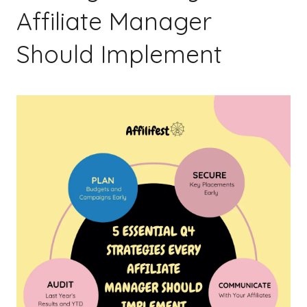
Affiliate Manager
Should Implement