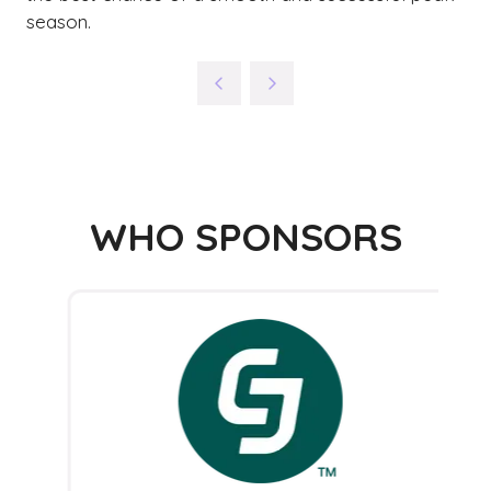
season.
WHO SPONSORS