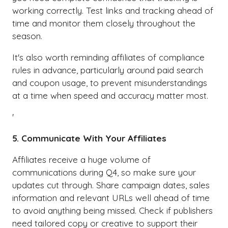
working correctly. Test links and tracking ahead of
time and monitor them closely throughout the
season.
It's also worth reminding affiliates of compliance
rules in advance, particularly around paid search
and coupon usage, to prevent misunderstandings
at a time when speed and accuracy matter most.
'
5. Communicate With Your Affiliates
Affiliates receive a huge volume of
communications during Q4, so make sure your
updates cut through. Share campaign dates, sales
information and relevant URLs well ahead of time
to avoid anything being missed. Check if publishers
need tailored copy or creative to support their