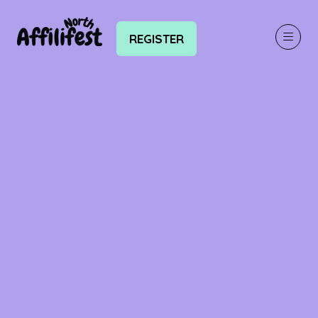
REGISTER
(OPENS
IN
A
NEW
TAB)