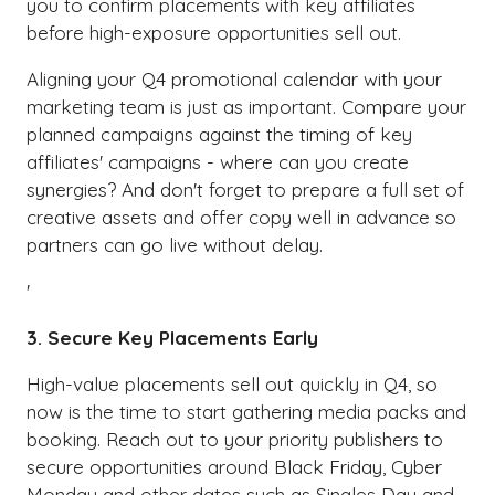
you to confirm placements with key affiliates
before high-exposure opportunities sell out.
Aligning your Q4 promotional calendar with your
marketing team is just as important. Compare your
planned campaigns against the timing of key
affiliates' campaigns - where can you create
synergies? And don't forget to prepare a full set of
creative assets and offer copy well in advance so
partners can go live without delay.
'
3. Secure Key Placements Early
High-value placements sell out quickly in Q4, so
now is the time to start gathering media packs and
booking. Reach out to your priority publishers to
secure opportunities around Black Friday, Cyber
Monday and other dates such as Singles Day and