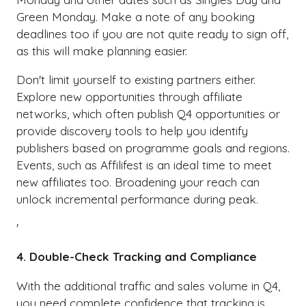
Green Monday. Make a note of any booking
deadlines too if you are not quite ready to sign off,
as this will make planning easier.
Don't limit yourself to existing partners either.
Explore new opportunities through affiliate
networks, which often publish Q4 opportunities or
provide discovery tools to help you identify
publishers based on programme goals and regions.
Events, such as Affilifest is an ideal time to meet
new affiliates too. Broadening your reach can
unlock incremental performance during peak.
'
4. Double-Check Tracking and Compliance
With the additional traffic and sales volume in Q4,
you need complete confidence that tracking is