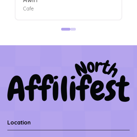
Cafe
Location