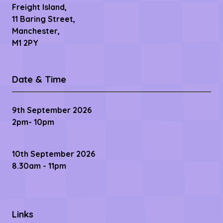
Freight Island,
11 Baring Street,
Manchester,
M1 2PY
Date & Time
9th September 2026
2pm- 10pm
10th September 2026
8.30am - 11pm
Links