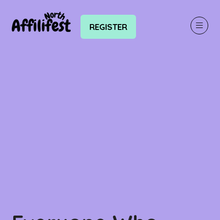
REGISTER
(OPENS
IN
A
NEW
TAB)