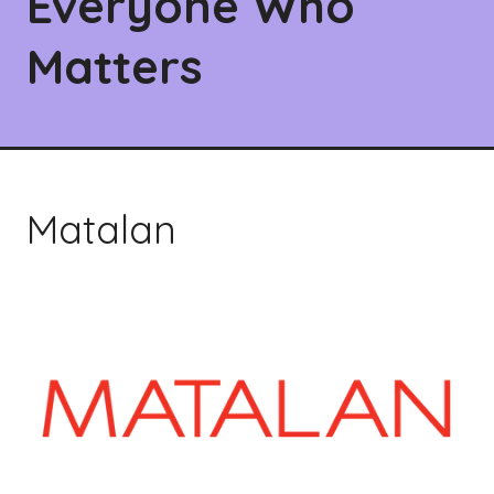
Everyone Who
Matters
Matalan