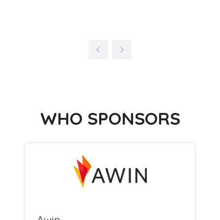
WHO SPONSORS
Awin