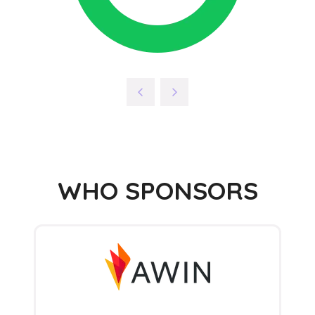
WHO SPONSORS