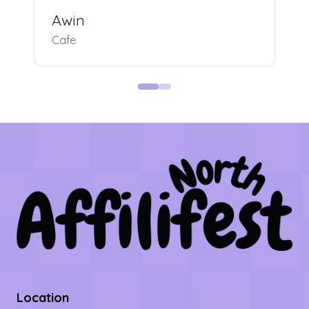
Awin
Cafe
Location