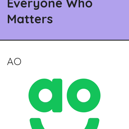
Everyone Who
Matters
AO