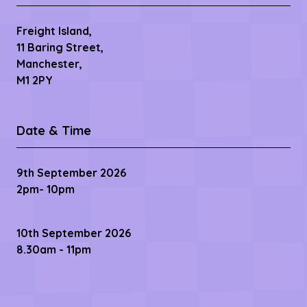
Freight Island,
11 Baring Street,
Manchester,
M1 2PY
Date & Time
9th September 2026
2pm- 10pm
10th September 2026
8.30am - 11pm