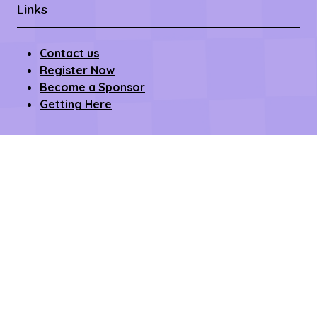
Links
Contact us
Register Now
Become a Sponsor
Getting Here
Privacy Policy
Terms & Conditions
Copyright © 2026 – All rights reserved
Affilifest Limited is registered in the United Kingdom.
Registered address: 409-411 Croydon Road,
Beckenham, Kent BR3 3PP Company Number:
15768428. VAT number: 468802754.
Website by ASP