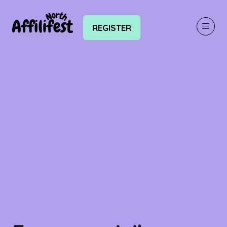
REGISTER
(OPENS
IN
A
NEW
TAB)