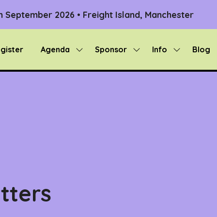
th September 2026 • Freight Island, Manchester
gister
Agenda
Sponsor
Info
Blog
Show
Show
Show
submenu
submenu
submenu
for:
for:
for:
Agenda
Sponsor
Info
tters