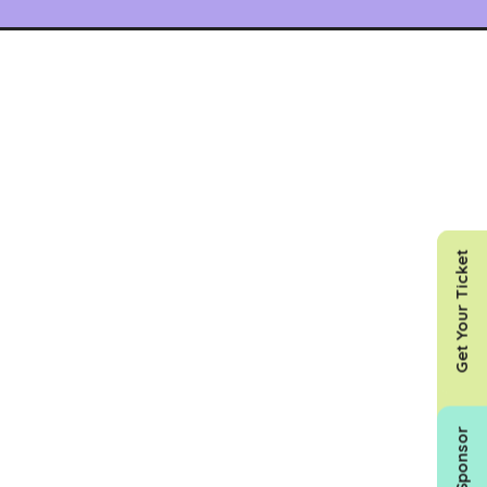
Get Your Ticket