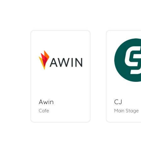
Awin
CJ
Cafe
Main Stage