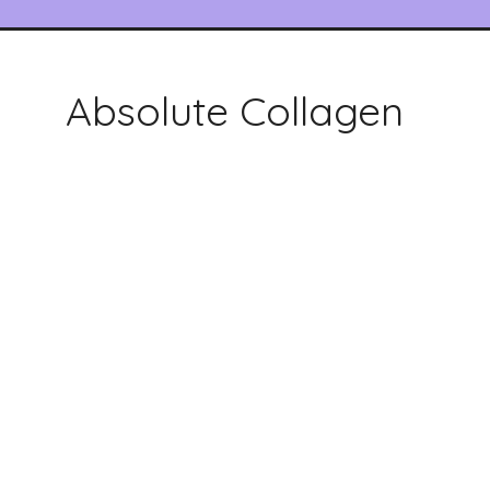
Absolute Collagen