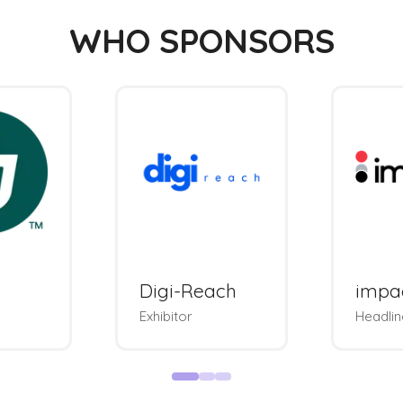
WHO SPONSORS
Digi-Reach
impa
Exhibitor
Headlin