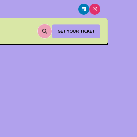
GET YOUR TICKET
(OPENS
IN
A
NEW
TAB)