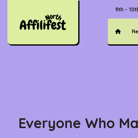
9th - 10
Re
Everyone Who Ma