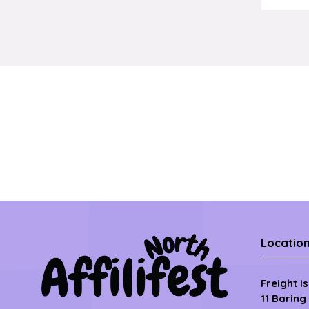
Locatio