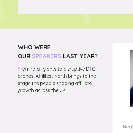
NEW
TAB)
WHO WERE
OUR
SPEAKERS
LAST YEAR?
From retail giants to disruptive DTC
brands, Affilifest North brings to the
stage the people shaping affiliate
growth across the UK.
Jared Owen
CEO,
Redbrain
Regi