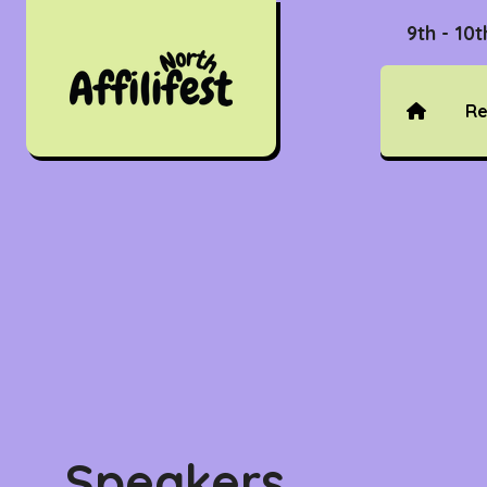
9th - 10
Re
Speakers