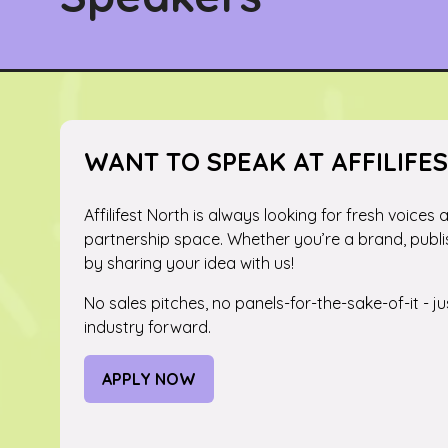
WANT TO SPEAK AT AFFILIFE
Affilifest North is always looking for fresh voices
partnership space. Whether you’re a brand, publi
by sharing your idea with us!
No sales pitches, no panels-for-the-sake-of-it - 
industry forward.
APPLY NOW
(OPENS
IN
A