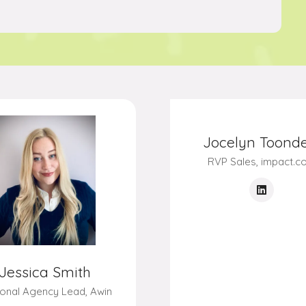
Jessica Smith
onal Agency Lead,
Awin
Jocelyn Toonde