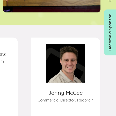
Become a Sponsor
Jonny McGee
Commercial Director,
Redbrain
rs