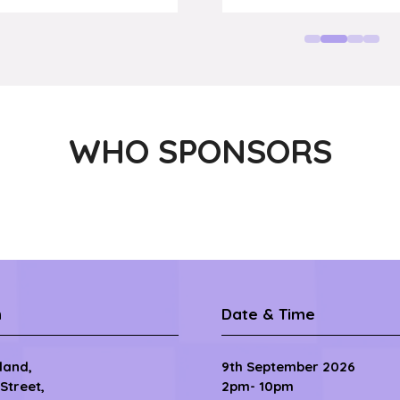
RVP Sales,
impact.c
WHO SPONSORS
n
Date & Time