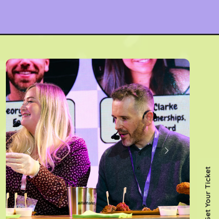
Get Your Ticket