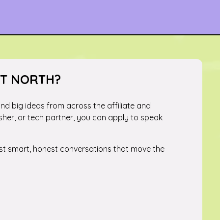
ST NORTH?
 and big ideas from across the affiliate and
sher, or tech partner, you can apply to speak
just smart, honest conversations that move the