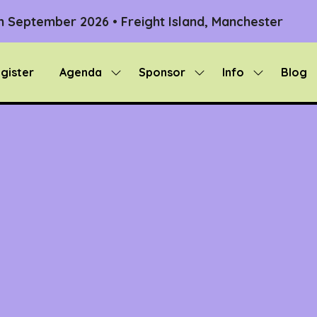
th September 2026 • Freight Island, Manchester
gister
Agenda
Sponsor
Info
Blog
Show
Show
Show
submenu
submenu
submenu
for:
for:
for:
Agenda
Sponsor
Info