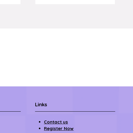
om
Links