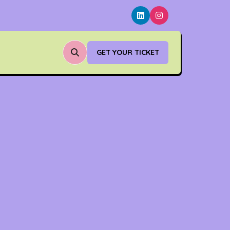
GET YOUR TICKET
(OPENS
IN
A
NEW
TAB)