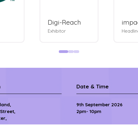
Rakuten
So
ise
Advertising
Badg
le
Exhibitor & Bags
Tou
n
Date & Time
sland,
9th September 2026
 Street,
2pm- 10pm
er,
10th September 2026
8.30am - 11pm