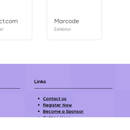
vendus
Upsellit
es & Padel
rnament
Exhibitor
Links
Contact us
Register Now
Become a Sponsor
Getting Here