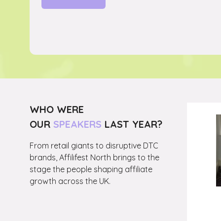
(OPENS
IN
A
NEW
TAB)
WHO WERE
OUR
SPEAKERS
LAST YEAR?
From retail giants to disruptive DTC
Head
brands, Affilifest North brings to the
stage the people shaping affiliate
growth across the UK.