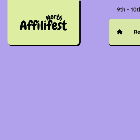
9th - 10
Re