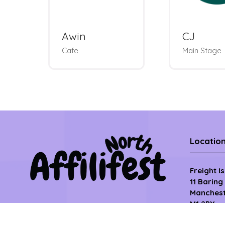
Metapic
Optim
Photobooth &
Charm Bar
Roundtab
Locatio
Freight I
11 Baring
Manchest
M1 2PY