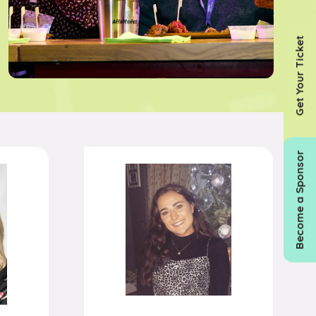
Get Your Ticket
Become a Sponsor
n
Susie Edwards
ull
Associate Partnerships
Director,
Currensea