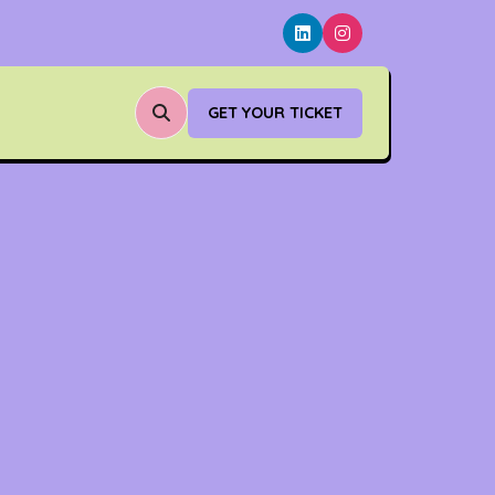
GET YOUR TICKET
(OPENS
IN
A
NEW
TAB)