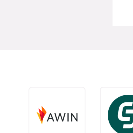
Stephanie Lambert
Affiliate Manager,
P. Louise