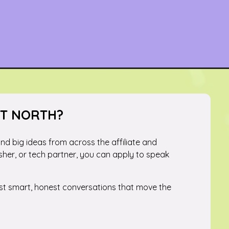
ST NORTH?
 and big ideas from across the affiliate and
sher, or tech partner, you can apply to speak
just smart, honest conversations that move the