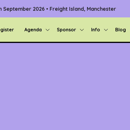
th September 2026 • Freight Island, Manchester
gister
Agenda
Sponsor
Info
Blog
Show
Show
Show
submenu
submenu
submenu
for:
for:
for:
Agenda
Sponsor
Info