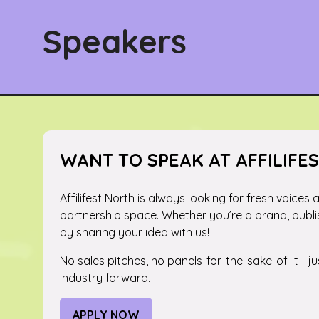
Speakers
WANT TO SPEAK AT AFFILIFE
Affilifest North is always looking for fresh voices
partnership space. Whether you’re a brand, publi
by sharing your idea with us!
No sales pitches, no panels-for-the-sake-of-it - 
industry forward.
APPLY NOW