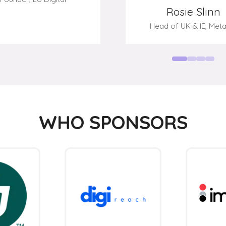
WHO SPONSORS