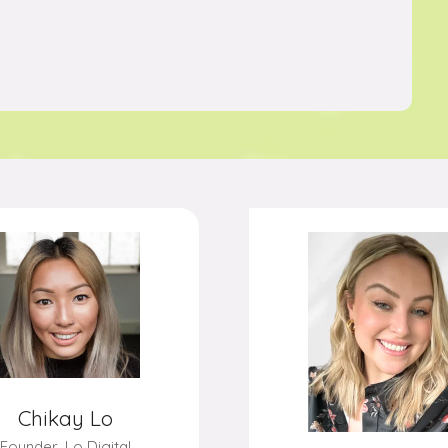
Stephen Davis
Steven Brow
 of Performance,
Finder
Chief Executive,
Moonp