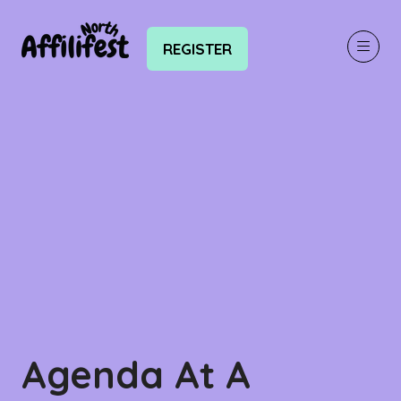
REGISTER
(OPENS
IN
A
NEW
TAB)
Agenda At A