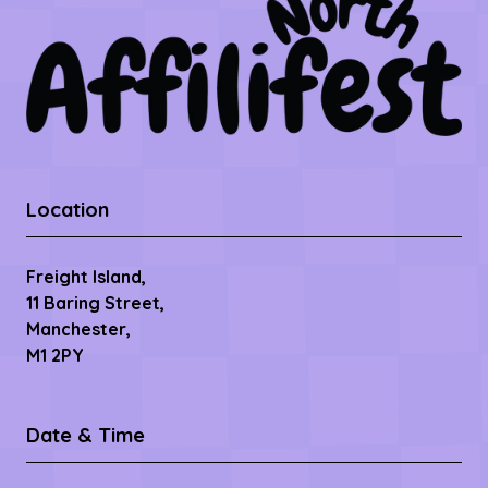
Location
Freight Island,
11 Baring Street,
Manchester,
M1 2PY
Date & Time