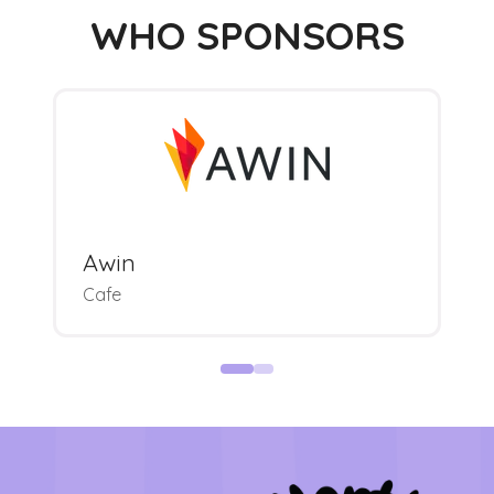
WHO SPONSORS
Awin
Cafe