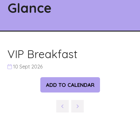
Glance
VIP Breakfast
10 Sept 2026
ADD TO CALENDAR