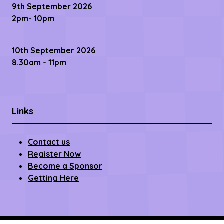
9th September 2026
2pm- 10pm
10th September 2026
8.30am - 11pm
Links
Contact us
Register Now
Become a Sponsor
Getting Here