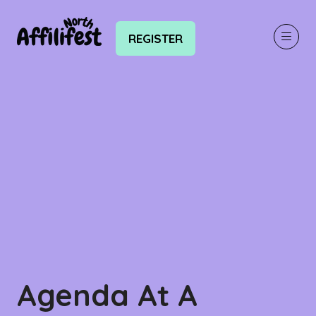
REGISTER
(OPENS
IN
A
NEW
TAB)
Agenda At A