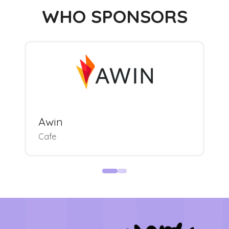
WHO SPONSORS
Awin
Cafe