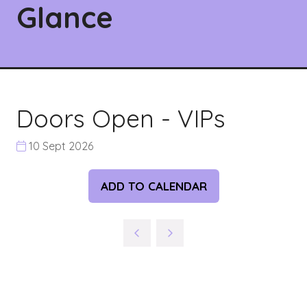
Glance
Doors Open - VIPs
10 Sept 2026
ADD TO CALENDAR