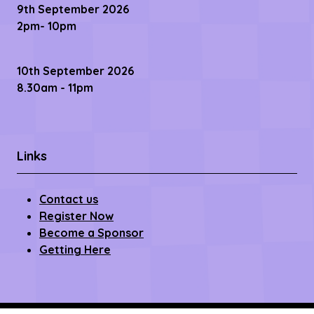
9th September 2026
2pm- 10pm
10th September 2026
8.30am - 11pm
Links
Contact us
Register Now
Become a Sponsor
Getting Here