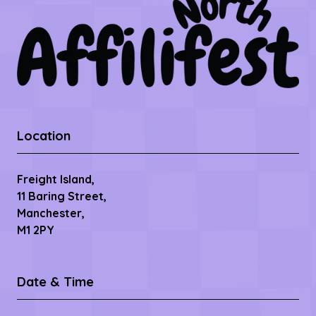
Location
Freight Island,
11 Baring Street,
Manchester,
M1 2PY
Date & Time