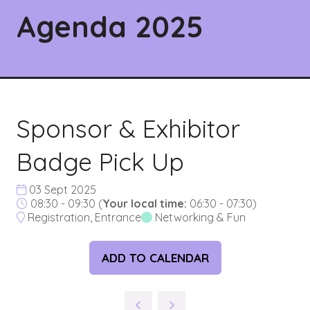
Agenda 2025
Sponsor & Exhibitor
Badge Pick Up
03 Sept 2025
08:30 - 09:30
(
Your local time:
06:30
-
07:30
)
Registration, Entrance
Networking & Fun
ADD TO CALENDAR