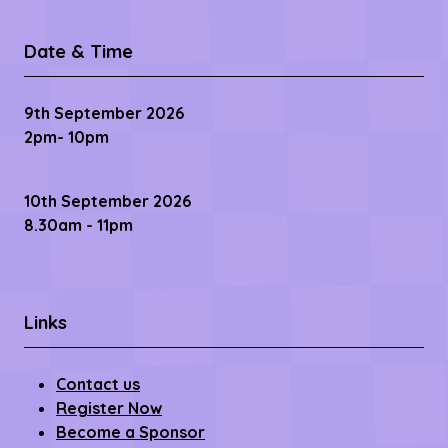
Date & Time
9th September 2026
2pm- 10pm
10th September 2026
8.30am - 11pm
Links
Contact us
Register Now
Become a Sponsor