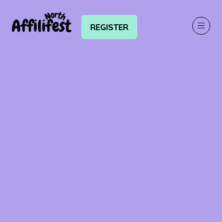
REGISTER
(OPENS
IN
A
NEW
TAB)