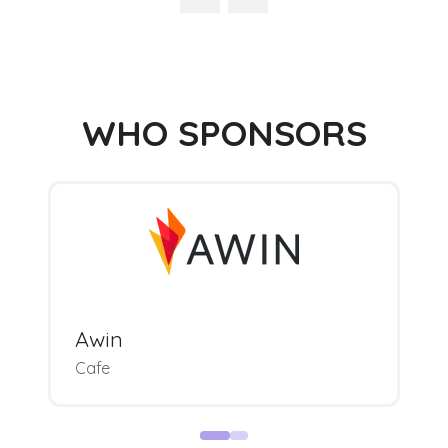
WHO SPONSORS
Awin
Cafe