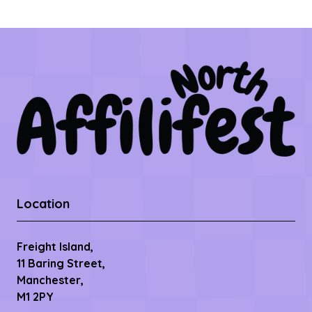
Location
Freight Island,
11 Baring Street,
Manchester,
M1 2PY