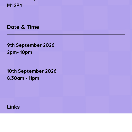
M1 2PY
Date & Time
9th September 2026
2pm- 10pm
10th September 2026
8.30am - 11pm
Links
Contact us