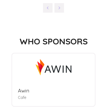
WHO SPONSORS
Awin
Cafe
M