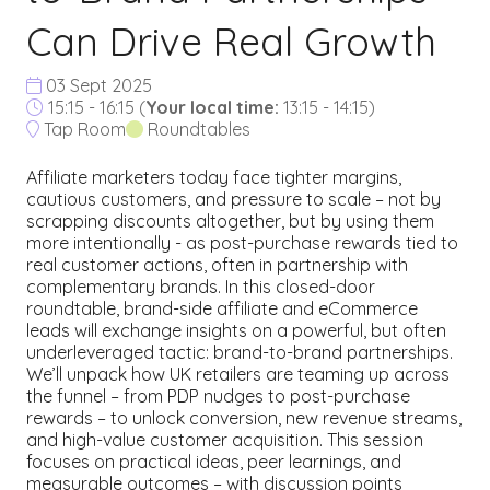
Can Drive Real Growth
03 Sept 2025
15:15 - 16:15
(
Your local time:
13:15
-
14:15
)
Tap Room
Roundtables
Affiliate marketers today face tighter margins,
cautious customers, and pressure to scale – not by
scrapping discounts altogether, but by using them
more intentionally - as post-purchase rewards tied to
real customer actions, often in partnership with
complementary brands. In this closed-door
roundtable, brand-side affiliate and eCommerce
leads will exchange insights on a powerful, but often
underleveraged tactic: brand-to-brand partnerships.
We’ll unpack how UK retailers are teaming up across
the funnel – from PDP nudges to post-purchase
rewards – to unlock conversion, new revenue streams,
and high-value customer acquisition. This session
focuses on practical ideas, peer learnings, and
measurable outcomes – with discussion points