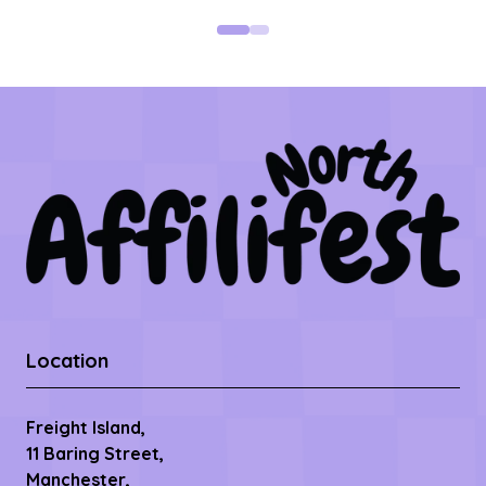
Location
Freight Island,
11 Baring Street,
Manchester,