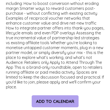
including: How to boost conversion without eroding
margin Smarter ways to reward customers post-
purchase - without conflicting with existing activity
Examples of reciprocal voucher networks that
enhance customer value and drive net-new traffic
How to integrate partner offers into thank-you pages,
lifecycle emails and even PDP overlays Assessing the
true incremental value of partnership-led strategies
vs existing affiliate tools Whether you’re looking to
monetise untapped customer moments, plug in a new
partner model, or simply diversify your mix - this is the
place to explore what’s working, and what’s not
Audience: Retailers only Apply to Attend Through The
App This is a brand-only roundtable, open to retailers
running affiliate or paid media activity. Spaces are
limited to keep the discussion focused and practical. If
you'd like to join, please apply and we'll confirm your
place.
ADD TO CALENDAR