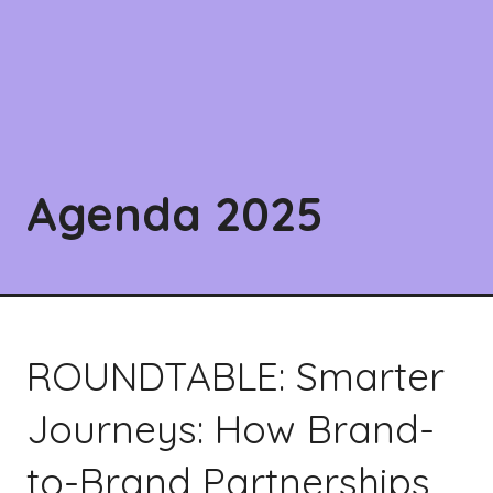
Agenda 2025
ROUNDTABLE: Smarter
Journeys: How Brand-
to-Brand Partnerships