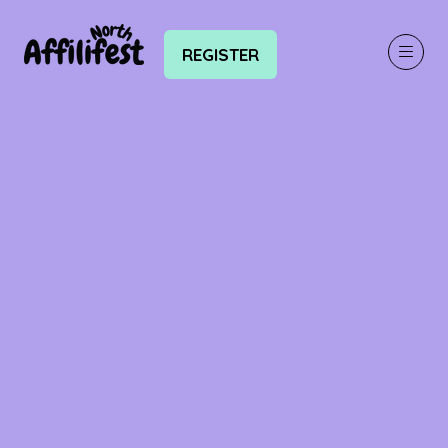
REGISTER
(OPENS
IN
A
NEW
TAB)