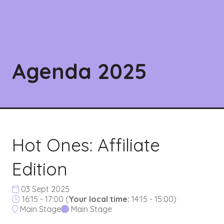
Agenda 2025
Hot Ones: Affiliate
Edition
03 Sept 2025
16:15 - 17:00
(
Your local time:
14:15
-
15:00
)
Main Stage
Main Stage