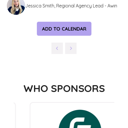
Jessica Smith, Regional Agency Lead - Awin
ADD TO CALENDAR
WHO SPONSORS