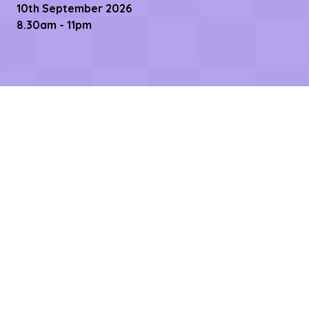
10th September 2026
8.30am - 11pm
Links
Contact us
Register Now
Become a Sponsor
Getting Here
Privacy Policy
Terms & Conditions
Copyright © 2026 – All rights reserved
Affilifest Limited is registered in the United Kingdom.