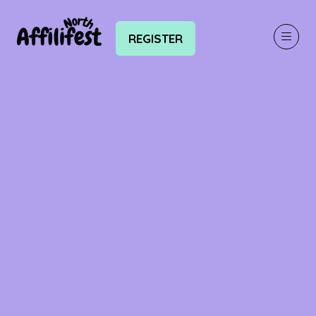
REGISTER
(OPENS
IN
A
NEW
TAB)