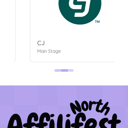
CJ
Main Stage