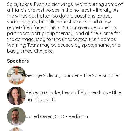
Spicy takes. Even spicier wings. We're putting some of
affiliate’s bravest voices in the hot seat – literally. As
the wings get hotter, so do the questions. Expect
sharp insights, brutally honest stories, and a few
regret-filled faces. This isn't your average panel. It’s
part roast, part group therapy, and all fire. Come for
the carnage, stay for the unexpected truth bombs.
Warning: Tears may be caused by spice, shame, or a
badly timed CPA joke.
Speakers
George Sullivan, Founder - The Sole Supplier
Rebecca Clarke, Head of Partnerships - Blue
Light Card Ltd
Jared Owen, CEO - Redbrain