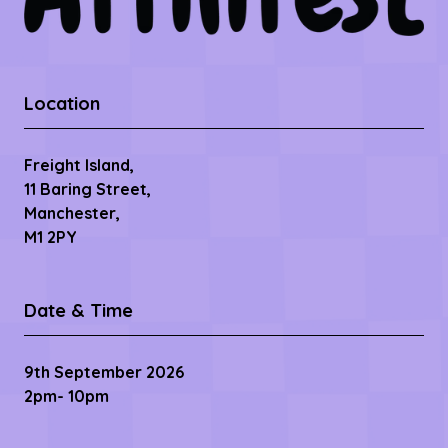
Location
Freight Island,
11 Baring Street,
Manchester,
M1 2PY
Date & Time
9th September 2026
2pm- 10pm