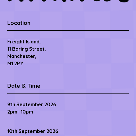
Location
Freight Island,
11 Baring Street,
Manchester,
M1 2PY
Date & Time
9th September 2026
2pm- 10pm
10th September 2026