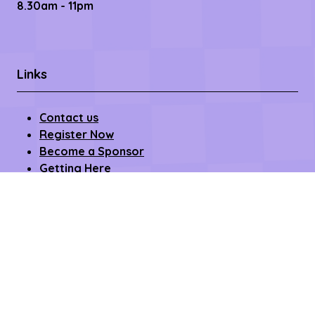
8.30am - 11pm
Links
Contact us
Register Now
Become a Sponsor
Getting Here
Privacy Policy
Terms & Conditions
Copyright © 2026 – All rights reserved
Affilifest Limited is registered in the United Kingdom.
Registered address: 409-411 Croydon Road,
Beckenham, Kent BR3 3PP Company Number: