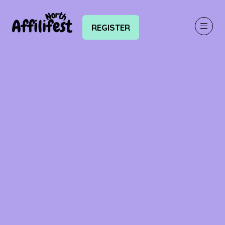
REGISTER
(OPENS
IN
A
NEW
TAB)