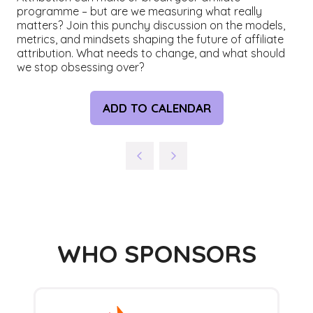
programme – but are we measuring what really
matters? Join this punchy discussion on the models,
metrics, and mindsets shaping the future of affiliate
attribution. What needs to change, and what should
we stop obsessing over?
ADD TO CALENDAR
WHO SPONSORS