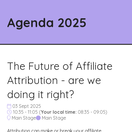
Agenda 2025
The Future of Affiliate
Attribution - are we
doing it right?
03 Sept 2025
10:35 - 11:05
(
Your local time:
08:35
-
09:05
)
Main Stage
Main Stage
Attribution can make or break your affiliate