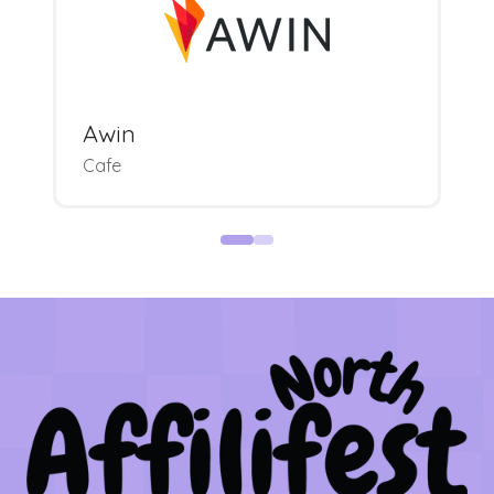
Awin
Cafe