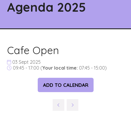
Agenda 2025
Cafe Open
03 Sept 2025
09:45 - 17:00
(
Your local time:
07:45
-
15:00
)
ADD TO CALENDAR