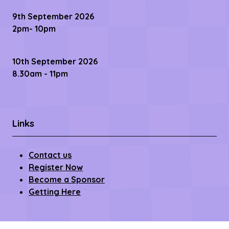
9th September 2026
2pm- 10pm
10th September 2026
8.30am - 11pm
Links
Contact us
Register Now
Become a Sponsor
Getting Here