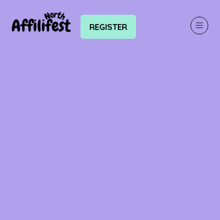
REGISTER
(OPENS
IN
A
NEW
TAB)