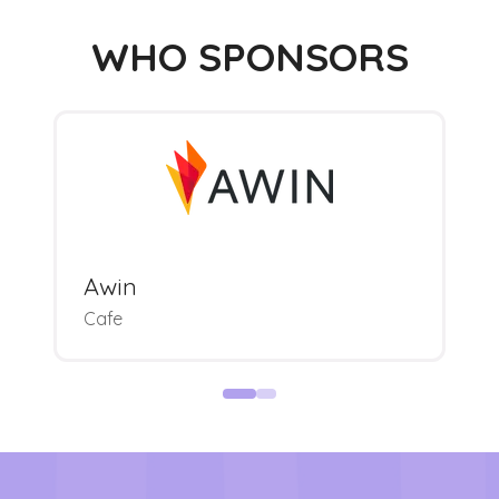
WHO SPONSORS
Awin
Cafe