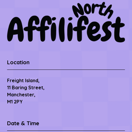
Location
Freight Island,
11 Baring Street,
Manchester,
M1 2PY
Date & Time